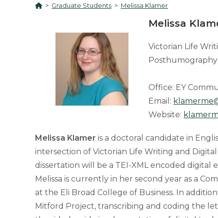
>
Graduate Students
>
Melissa Klamer
Melissa Klam
Victorian Life Wri
Posthumography
Office: EY Commu
Email:
klamerme
Website:
klamerm
Melissa Klamer
is a doctoral candidate in Engli
intersection of Victorian Life Writing and Digit
dissertation will be a TEI-XML encoded digital
Melissa is currently in her second year as a 
at the Eli Broad College of Business. In addition
Mitford Project, transcribing and coding the l