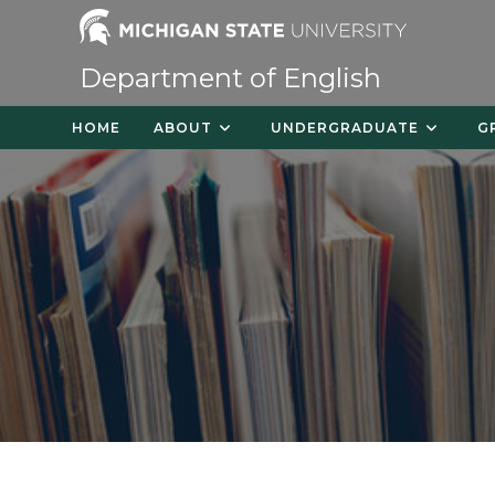
Skip
to
content
Department of English
HOME
ABOUT
UNDERGRADUATE
G