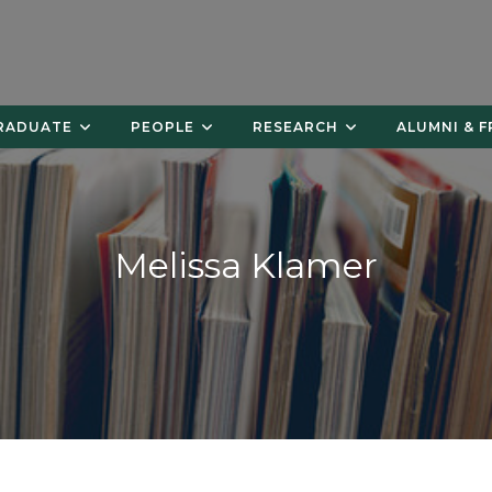
RADUATE
PEOPLE
RESEARCH
ALUMNI & F
Melissa Klamer