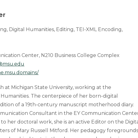
er
ting, Digital Humanities, Editing, TEI-XML Encoding,
nication Center, N210 Business College Complex
@msu.edu
e.msu.domains/
sh at Michigan State University, working at the
al Humanities. The centerpiece of her born-digital
 edition of a 19th-century manuscript motherhood diary.
Communication Consultant in the EY Communication Cente
 to her doctoral work, she is an active Editor on the Digit
etters of Mary Russell Mitford. Her pedagogy foreground