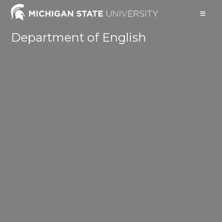
Skip
to
content
Department of English