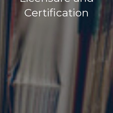
Certification