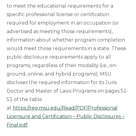
to meet the educational requirements for a
specific professional license or certification
required for employment in an occupation (or
advertised as meeting those requirements),
information about whether program completion
would meet those requirements in a state. These
public disclosure requirements apply to all
programs, regardless of their modality (i.e., on-
ground, online, and hybrid programs). MSU
discloses the required information for its Juris
Doctor and Master of Laws Programs on pages 52-
53 of the table
at
https://reg.msu.edu/Read/PDF/Professional
Licensure and Certification – Public Disclosures –
Final.pdf
.