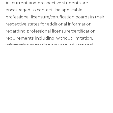
All current and prospective students are
encouraged to contact the applicable
professional licensure/certification boards in their
respective states for additional information
regarding professional licensure/certification
requirements, including, without limitation,
information regarding any non-educational
requirements (such as work experience,
background clearance, or examination by outside
entities, such as bar examinations).
The information in the table should not be
construed as guaranteeing that any particular
professional licensure/certification authority will
approve a student’s application; nor should the
information in the table be read to imply that