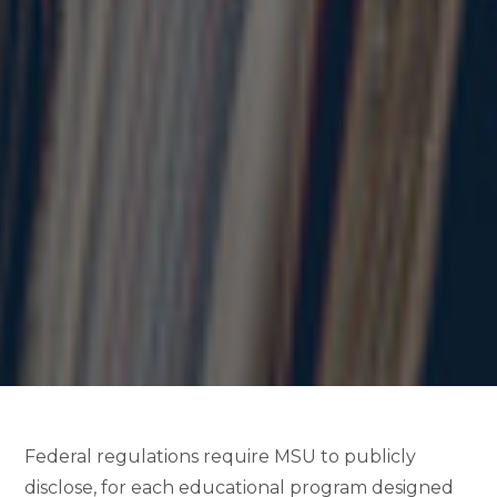
Federal regulations require MSU to publicly
disclose, for each educational program designed