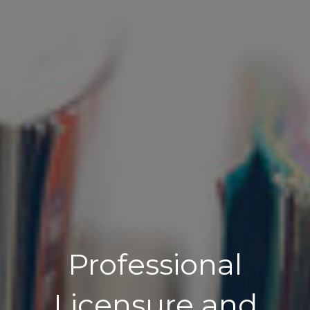
Professional
Licensure and