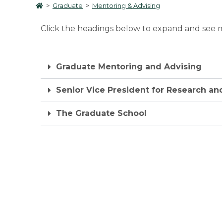
>
Graduate
>
Mentoring & Advising
Click the headings below to expand and see m
Graduate Mentoring and Advising
Senior Vice President for Research an
The Graduate School