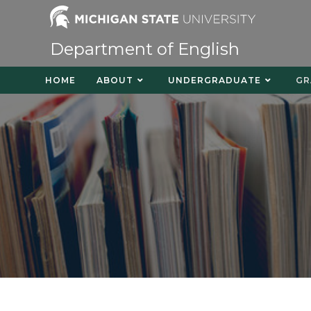
Department of English
HOME
ABOUT
UNDERGRADUATE
GR