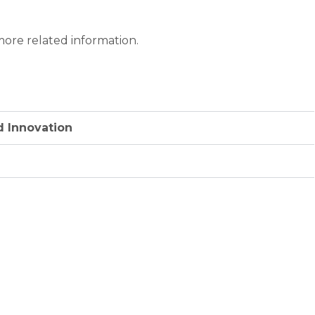
ore related information.
d Innovation