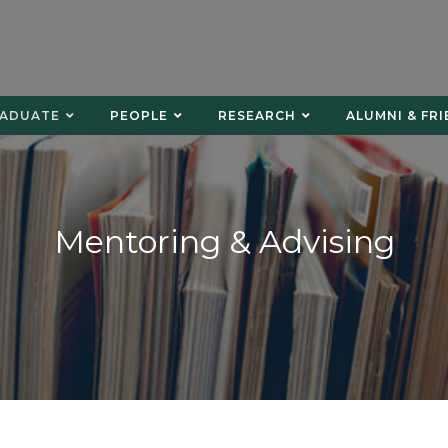
ADUATE
PEOPLE
RESEARCH
ALUMNI & FR
Mentoring & Advising