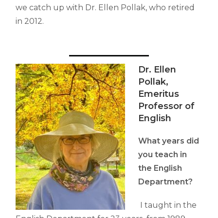
we catch up with Dr. Ellen Pollak, who retired
in 2012.
Dr. Ellen
Pollak,
Emeritus
Professor of
English
What years did
you teach in
the English
Department?
I taught in the