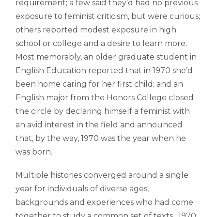
requirement; a few said they’d had no previous
exposure to feminist criticism, but were curious;
others reported modest exposure in high
school or college and a desire to learn more.
Most memorably, an older graduate student in
English Education reported that in 1970 she’d
been home caring for her first child; and an
English major from the Honors College closed
the circle by declaring himself a feminist with
an avid interest in the field and announced
that, by the way, 1970 was the year when he
was born.
Multiple histories converged around a single
year for individuals of diverse ages,
backgrounds and experiences who had come
together to study a common set of texts. 1970: