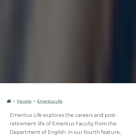
>
People
>
Emeritus Life
Emeritus Life
explores the careers and post-
retirement life of Emeritus Faculty from the
Department of English. In our fourth feature,