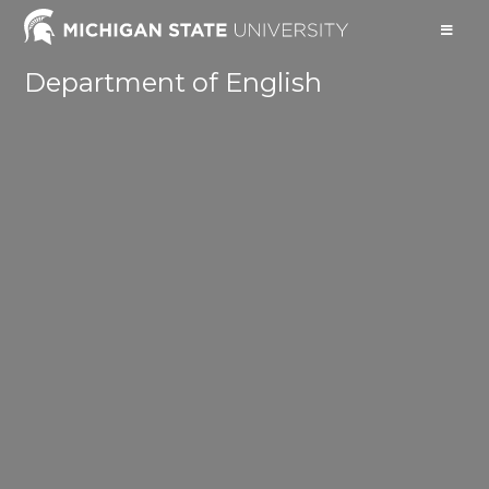
Department of English