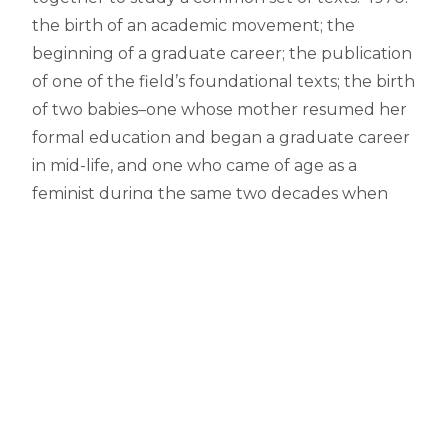
the birth of an academic movement; the
beginning of a graduate career; the publication
of one of the field’s foundational texts; the birth
of two babies–one whose mother resumed her
formal education and began a graduate career
in mid-life, and one who came of age as a
feminist during the same two decades when
academic feminism itself matured and began to
filter into secondary and college curricula. A
perfect beginning for productive exchange.
What were your favorite courses and texts to
teach and why?
I loved teaching courses on the early