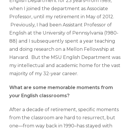
English Department for 23 years–from 1989,
when I joined the department as Associate
Professor, until my retirement in May of 2012.
Previously, I had been Assistant Professor of
English at the University of Pennsylvania (1980-
88) and I subsequently spent a year teaching
and doing research on a Mellon Fellowship at
Harvard. But the MSU English Department was
my intellectual and academic home for the vast
majority of my 32-year career.
What are some memorable moments from
your English classrooms?
After a decade of retirement, specific moments
from the classroom are hard to resurrect, but
one—from way back in 1990–has stayed with