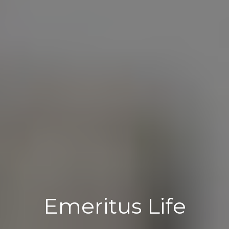
Emeritus Life