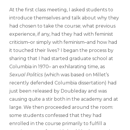
At the first class meeting, I asked students to
introduce themselves and talk about why they
had chosen to take the course; what previous
experience, if any, had they had with feminist
criticism–or simply with feminism–and how had
it touched their lives? I began the process by
sharing that I had started graduate school at
Columbia in 1970– an exhilarating time, as
Sexual Politics
(which was based on Millet’s
recently defended Columbia dissertation) had
just been released by Doubleday and was
causing quite a stir both in the academy and at
large. We then proceeded around the room:
some students confessed that they had
enrolled in the course primarily to fulfill a