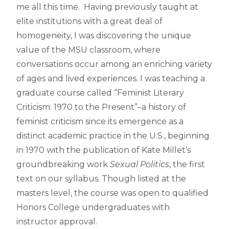
me all this time. Having previously taught at
elite institutions with a great deal of
homogeneity, I was discovering the unique
value of the MSU classroom, where
conversations occur among an enriching variety
of ages and lived experiences. I was teaching a
graduate course called “Feminist Literary
Criticism: 1970 to the Present”–a history of
feminist criticism since its emergence as a
distinct academic practice in the U.S., beginning
in 1970 with the publication of Kate Millet’s
groundbreaking work
Sexual Politics
, the first
text on our syllabus. Though listed at the
masters level, the course was open to qualified
Honors College undergraduates with
instructor approval.