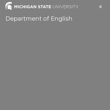
Skip
to
content
Department of English