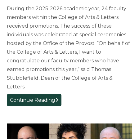
During the 2025-2026 academic year, 24 faculty
members within the College of Arts & Letters
received promotions. The success of these
individuals was celebrated at special ceremonies
hosted by the Office of the Provost. “On behalf of
the College of Arts & Letters, I want to
congratulate our faculty members who have
earned promotions this year,” said Thomas
Stubblefield, Dean of the College of Arts &
Letters.
MSU
Continue Reading
Celebrates
Promoted
Faculty,
Honoring
29