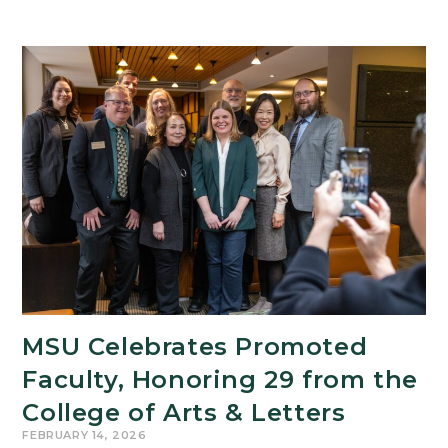
MSU Celebrates Promoted
Faculty, Honoring 29 from the
College of Arts & Letters
FEBRUARY 14, 2026