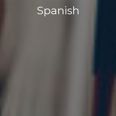
Spanish