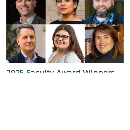
from
the
College
of
Arts
&
Letters
2025 Faculty Award Winners
Recognized for Outstanding
Achievement
SEPTEMBER 30, 2025
The College of Arts & Letters honored its Faculty
Award Winners at the 2025 College of Arts &
Letters Faculty and Staff Welcome Reception on