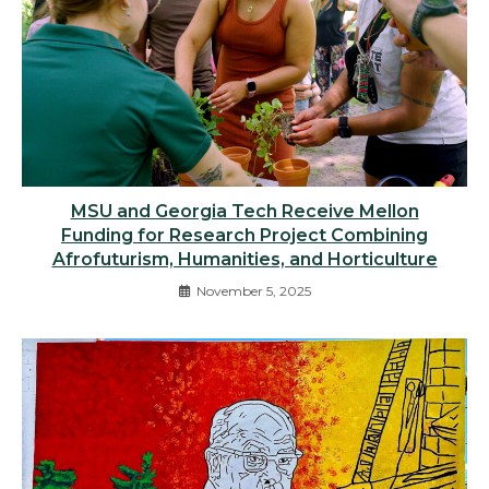
MSU and Georgia Tech Receive Mellon
Funding for Research Project Combining
Afrofuturism, Humanities, and Horticulture
November 5, 2025