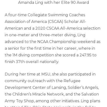
Amanda Ling with her Elite 90 Award
A four-time Collegiate Swimming Coaches
Association of America (CSCAA) Scholar All-
American and a 2020 CSCAA All-America selection
in one-meter and three-meter diving, Ling
advanced to the NCAA Championship weekend as
a senior for the first time in her career, where in
the 1M diving competition she scored a 247.95 to
finish 37th overall nationally.
During her time at MSU, she also participated in
community outreach with the Refugee
Development Center of Lansing, Soldier’s Angels,
the Children’s Miracle Network, and the Salvation
Army Toy Shop, among other initiatives. Ling plans