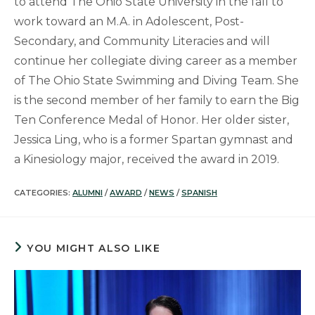
to attend The Ohio State University in the fall to
work toward an M.A. in Adolescent, Post-
Secondary, and Community Literacies and will
continue her collegiate diving career as a member
of The Ohio State Swimming and Diving Team. She
is the second member of her family to earn the Big
Ten Conference Medal of Honor. Her older sister,
Jessica Ling, who is a former Spartan gymnast and
a Kinesiology major, received the award in 2019.
CATEGORIES:
ALUMNI
/
AWARD
/
NEWS
/
SPANISH
YOU MIGHT ALSO LIKE