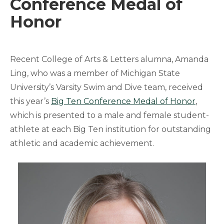
Conference Medal of
Honor
Recent College of Arts & Letters alumna, Amanda
Ling, who was a member of Michigan State
University’s Varsity Swim and Dive team, received
this year’s
Big Ten Conference Medal of Honor
,
which is presented to a male and female student-
athlete at each Big Ten institution for outstanding
athletic and academic achievement.