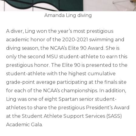
Amanda Ling diving
A diver, Ling won the year’s most prestigious
academic honor of the 2020-2021 swimming and
diving season, the NCAA’s Elite 90 Award. She is
only the second MSU student-athlete to earn this
prestigious honor. The Elite 90 is presented to the
student-athlete with the highest cumulative
grade-point average participating at the finals site
for each of the NCAA’s championships. In addition,
Ling was one of eight Spartan senior student-
athletes to share the prestigious President’s Award
at the Student Athlete Support Services (SASS)
Academic Gala.