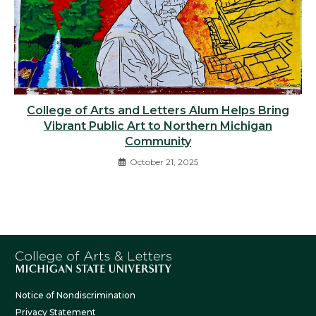
College of Arts and Letters Alum Helps Bring
Vibrant Public Art to Northern Michigan
Community
October 21, 2025
Notice of Nondiscrimination
Privacy Statement