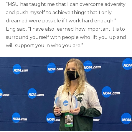
“MSU has taught me that I can overcome adversity
and push myself to achieve things that I only
dreamed were possible if I work hard enough,”
Ling said. “I have also learned how important it is to
surround yourself with people who lift you up and
will support you in who you are.”