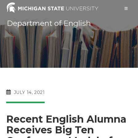
Skip
to
content
Department of English
POST
JULY 14, 2021
PUBLISHED:
Recent English Alumna
Receives Big Ten