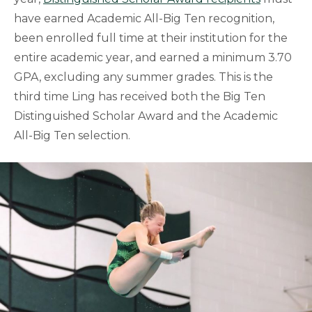
have earned Academic All-Big Ten recognition,
been enrolled full time at their institution for the
entire academic year, and earned a minimum 3.70
GPA, excluding any summer grades. This is the
third time Ling has received both the Big Ten
Distinguished Scholar Award and the Academic
All-Big Ten selection.