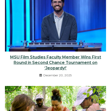
MSU Film Studies Faculty Member Wins First
Round in Second Chance Tournament on
‘Jeopardy!’
December 20, 2025