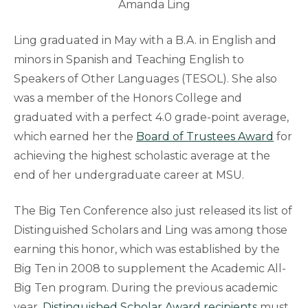
Amanda Ling
Ling graduated in May with a B.A. in English and
minors in Spanish and Teaching English to
Speakers of Other Languages (TESOL). She also
was a member of the Honors College and
graduated with a perfect 4.0 grade-point average,
which earned her the
Board of Trustees Award
for
achieving the highest scholastic average at the
end of her undergraduate career at MSU.
The Big Ten Conference also just released its list of
Distinguished Scholars and Ling was among those
earning this honor, which was established by the
Big Ten in 2008 to supplement the Academic All-
Big Ten program. During the previous academic
year,
Distinguished Scholar Award recipients
must