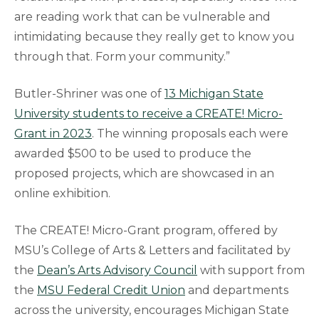
are reading work that can be vulnerable and
intimidating because they really get to know you
through that. Form your community.”
Butler-Shriner was one of
13 Michigan State
University students to receive a CREATE! Micro-
Grant in 2023
. The winning proposals each were
awarded $500 to be used to produce the
proposed projects, which are showcased in an
online exhibition.
The CREATE! Micro-Grant program, offered by
MSU’s College of Arts & Letters and facilitated by
the
Dean’s Arts Advisory Council
with support from
the
MSU Federal Credit Union
and departments
across the university, encourages Michigan State