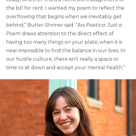
the bill for rent. I wanted my poem to reflect the
overflowing that begins when we inevitably get
behind,” Butler-Shriner said. “
Ars Poetica: Just a
Poem
draws attention to the direct effect of
having too many things on your plate, when it is
near impossible to find the balance in our lives. In
our hustle culture, there isn’t really a space or
time to sit down and accept your mental health.”