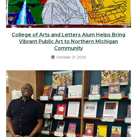
College of Arts and Letters Alum Helps Bring
Vibrant Public Art to Northern Michigan
Community
October 21, 2025