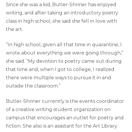
Since she was a kid, Butler-Shriner has enjoyed
writing, and after taking an introductory poetry
class in high school, she said she fell in love with
the art.
“In high school, given all that time in quarantine, I
wrote about everything we were going through,”
she said. “My devotion to poetry came out during
that time and, when I got to college, I realized
there were multiple ways to pursue it in and
outside the classroom.”
Butler-Shriner currently is the events coordinator
of a creative writing student organization on
campus that encourages an outlet for poetry and
fiction. She also is an assistant for the Art Library