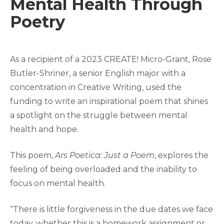
Mental Health Through
Poetry
As a recipient of a 2023 CREATE! Micro-Grant, Rose
Butler-Shriner, a senior English major with a
concentration in Creative Writing, used the
funding to write an inspirational poem that shines
a spotlight on the struggle between mental
health and hope.
This poem,
Ars Poetica: Just a Poem
, explores the
feeling of being overloaded and the inability to
focus on mental health.
“There is little forgiveness in the due dates we face
today, whether this is a homework assignment or