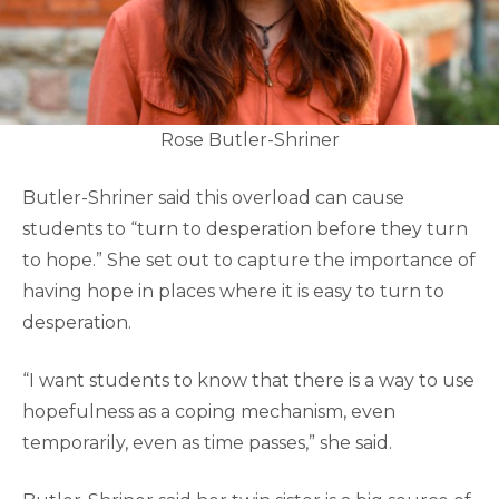
Rose Butler-Shriner
Butler-Shriner said this overload can cause
students to “turn to desperation before they turn
to hope.” She set out to capture the importance of
having hope in places where it is easy to turn to
desperation.
“I want students to know that there is a way to use
hopefulness as a coping mechanism, even
temporarily, even as time passes,” she said.