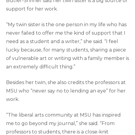
Butler-Shriner said her twin sister is a big source of
support for her work.
“My twin sister is the one person in my life who has
never failed to offer me the kind of support that I
need as a student and a writer,” she said. “I feel
lucky because, for many students, sharing a piece
of vulnerable art or writing with a family member is
an extremely difficult thing.”
Besides her twin, she also credits the professors at
MSU who “never say no to lending an eye” for her
work.
“The liberal arts community at MSU has inspired
me to go beyond my journal,” she said. “From
professors to students, there is a close-knit