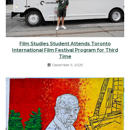
Film Studies Student Attends Toronto
International Film Festival Program for Third
Time
December 9, 2025