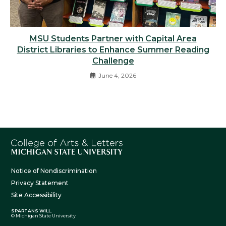
MSU Students Partner with Capital Area
District Libraries to Enhance Summer Reading
Challenge
June 4, 2026
Notice of Nondiscrimination
Privacy Statement
Site Accessibility
SPARTANS WILL.
© Michigan State University