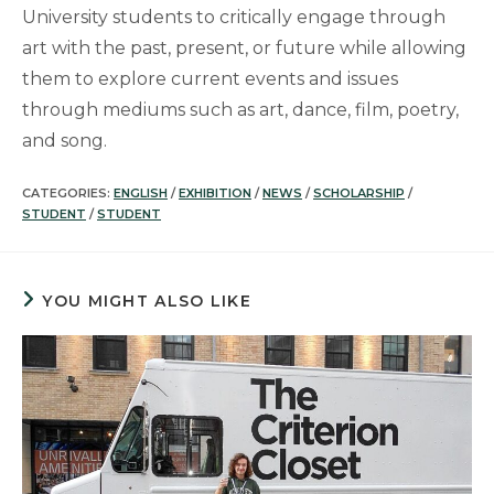
University students to critically engage through
art with the past, present, or future while allowing
them to explore current events and issues
through mediums such as art, dance, film, poetry,
and song.
CATEGORIES:
ENGLISH
/
EXHIBITION
/
NEWS
/
SCHOLARSHIP
/
STUDENT
/
STUDENT
YOU MIGHT ALSO LIKE