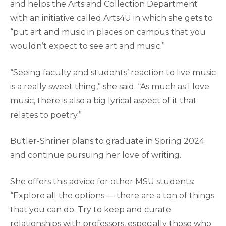
and helps the Arts and Collection Department
with an initiative called Arts4U in which she gets to
“put art and music in places on campus that you
wouldn’t expect to see art and music.”
“Seeing faculty and students’ reaction to live music
is a really sweet thing,” she said. “As much as I love
music, there is also a big lyrical aspect of it that
relates to poetry.”
Butler-Shriner plans to graduate in Spring 2024
and continue pursuing her love of writing.
She offers this advice for other MSU students:
“Explore all the options — there are a ton of things
that you can do. Try to keep and curate
relationships with professors, especially those who