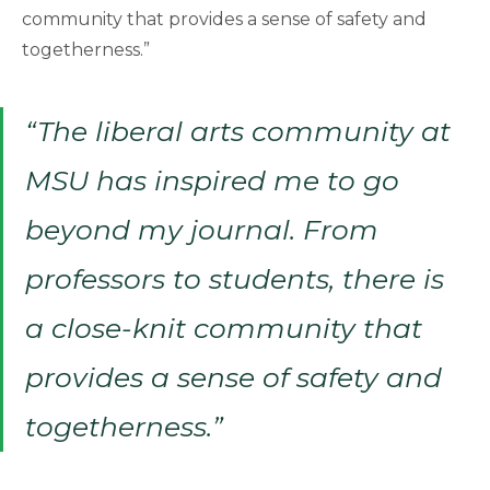
community that provides a sense of safety and
togetherness.”
“The liberal arts community at
MSU has inspired me to go
beyond my journal. From
professors to students, there is
a close-knit community that
provides a sense of safety and
togetherness.”