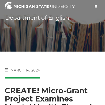
Skip
to
content
Department of English
POST
MARCH 14, 2024
PUBLISHED:
CREATE! Micro-Grant
Project Examines