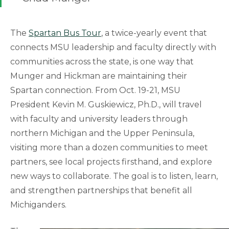
The
Spartan Bus Tour
, a twice-yearly event that
connects MSU leadership and faculty directly with
communities across the state, is one way that
Munger and Hickman are maintaining their
Spartan connection. From Oct. 19-21, MSU
President Kevin M. Guskiewicz, Ph.D., will travel
with faculty and university leaders through
northern Michigan and the Upper Peninsula,
visiting more than a dozen communities to meet
partners, see local projects firsthand, and explore
new ways to collaborate. The goal is to listen, learn,
and strengthen partnerships that benefit all
Michiganders.