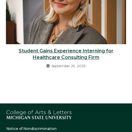
Student Gains Experience Interning for
Healthcare Consulting Firm
September 29, 2025
Notice of Nondiscrimination