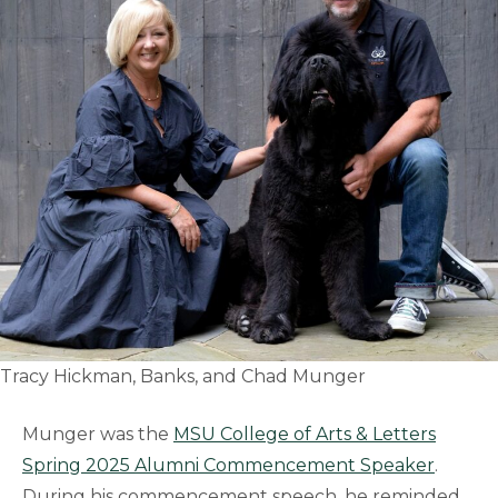
Tracy Hickman, Banks, and Chad Munger
Munger was the
MSU College of Arts & Letters
Spring 2025 Alumni Commencement Speaker
.
During his commencement speech, he reminded