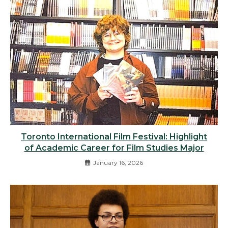
Toronto International Film Festival: Highlight
of Academic Career for Film Studies Major
January 16, 2026