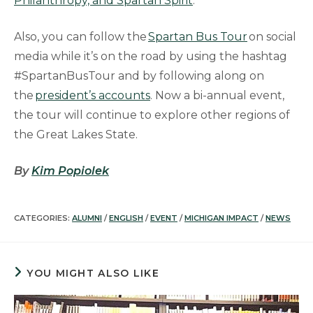
Philanthropy, and Spartan Spirit
.”
Also, you can follow the
Spartan Bus Tour
on social
media while it’s on the road by using the hashtag
#SpartanBusTour and by following along on
the
president’s accounts
. Now a bi-annual event,
the tour will continue to explore other regions of
the Great Lakes State.
By
Kim Popiolek
CATEGORIES:
ALUMNI
/
ENGLISH
/
EVENT
/
MICHIGAN IMPACT
/
NEWS
YOU MIGHT ALSO LIKE