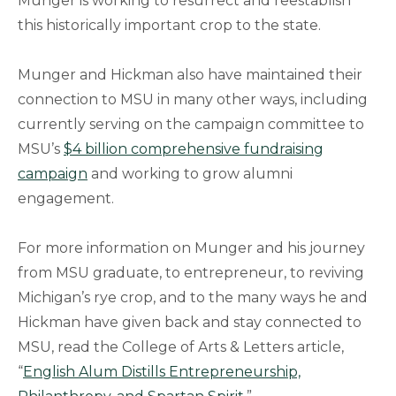
Munger is working to resurrect and reestablish
this historically important crop to the state.
Munger and Hickman also have maintained their
connection to MSU in many other ways, including
currently serving on the campaign committee to
MSU’s
$4 billion comprehensive fundraising
campaign
and working to grow alumni
engagement.
For more information on Munger and his journey
from MSU graduate, to entrepreneur, to reviving
Michigan’s rye crop, and to the many ways he and
Hickman have given back and stay connected to
MSU, read the College of Arts & Letters article,
“
English Alum Distills Entrepreneurship,