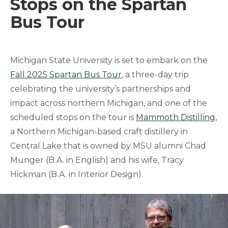
Stops on the Spartan
Bus Tour
Michigan State University is set to embark on the
Fall 2025 Spartan Bus Tour
, a three-day trip
celebrating the university’s partnerships and
impact across northern Michigan, and one of the
scheduled stops on the tour is
Mammoth Distilling
,
a Northern Michigan-based craft distillery in
Central Lake that is owned by MSU alumni Chad
Munger (B.A. in English) and his wife, Tracy
Hickman (B.A. in Interior Design).