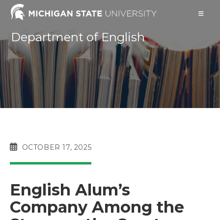
Skip
to
content
Department of English
POST
OCTOBER 17, 2025
PUBLISHED:
English Alum’s
Company Among the