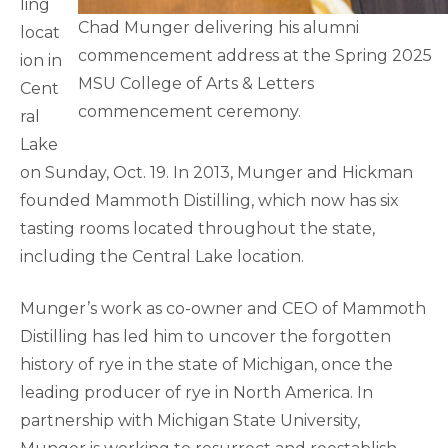
ling
Chad Munger delivering his alumni
locat
commencement address at the Spring 2025
ion in
MSU College of Arts & Letters
Cent
commencement ceremony.
ral
Lake
on Sunday, Oct. 19. In 2013, Munger and Hickman
founded Mammoth Distilling, which now has six
tasting rooms located throughout the state,
including the Central Lake location.
Munger’s work as co-owner and CEO of Mammoth
Distilling has led him to uncover the forgotten
history of rye in the state of Michigan, once the
leading producer of rye in North America. In
partnership with Michigan State University,