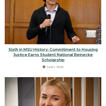
Sixth in MSU History: Commitment to Housing
Justice Earns Student National Beinecke
Scholarship
June 1, 2026