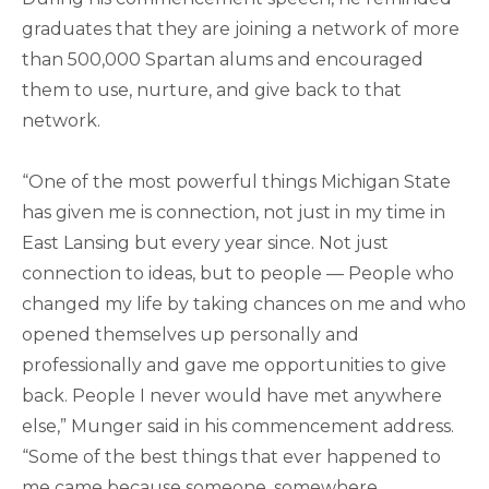
graduates that they are joining a network of more
than 500,000 Spartan alums and encouraged
them to use, nurture, and give back to that
network.
“One of the most powerful things Michigan State
has given me is connection, not just in my time in
East Lansing but every year since. Not just
connection to ideas, but to people — People who
changed my life by taking chances on me and who
opened themselves up personally and
professionally and gave me opportunities to give
back. People I never would have met anywhere
else,” Munger said in his commencement address.
“Some of the best things that ever happened to
me came because someone, somewhere,