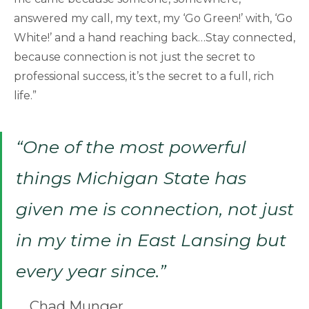
answered my call, my text, my ‘Go Green!’ with, ‘Go
White!’ and a hand reaching back…Stay connected,
because connection is not just the secret to
professional success, it’s the secret to a full, rich
life.”
“One of the most powerful
things Michigan State has
given me is connection, not just
in my time in East Lansing but
every year since.”
Chad Munger