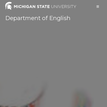
Skip
to
content
Department of English