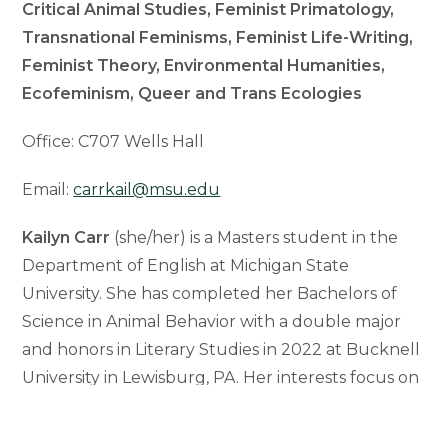
Critical Animal Studies, Feminist Primatology,
Transnational Feminisms, Feminist Life-Writing,
Feminist Theory, Environmental Humanities,
Ecofeminism, Queer and Trans Ecologies
Office: C707 Wells Hall
Email:
carrkail@msu.edu
Kailyn Carr
(she/her) is a Masters student in the
Department of English at Michigan State
University. She has completed her Bachelors of
Science in Animal Behavior with a double major
and honors in Literary Studies in 2022 at Bucknell
University in Lewisburg, PA. Her interests focus on
the interdisciplinary relationship between Animal
Studies and Feminist Theory, which have