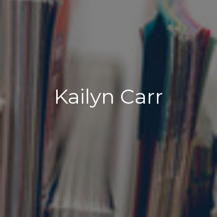
Kailyn Carr