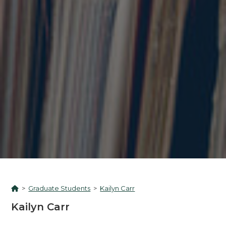
>
Graduate Students
>
Kailyn Carr
Kailyn Carr