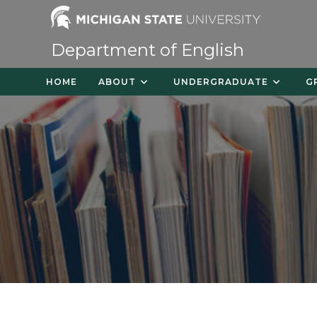
Skip
to
content
Department of English
HOME
ABOUT
UNDERGRADUATE
G