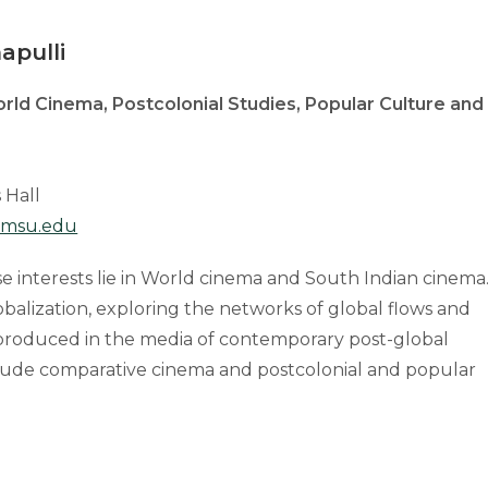
apulli
rld Cinema, Postcolonial Studies, Popular Culture and
 Hall
msu.edu
e interests lie in World cinema and South Indian cinema
balization, exploring the networks of global flows and
 produced in the media of contemporary post-global
include comparative cinema and postcolonial and popular