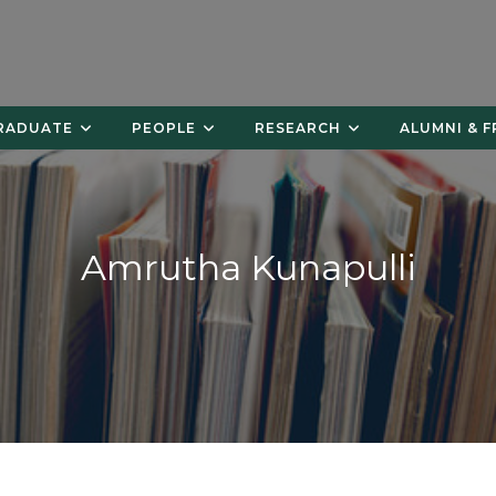
RADUATE
PEOPLE
RESEARCH
ALUMNI & F
Amrutha Kunapulli