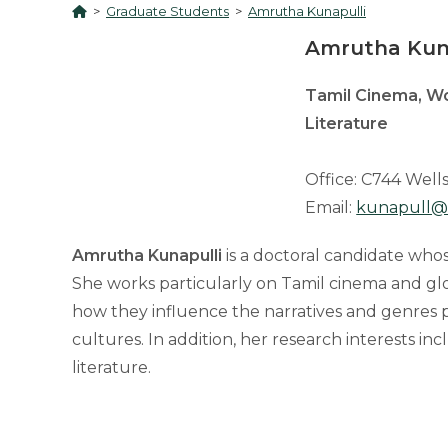
>
Graduate Students
>
Amrutha Kunapulli
Amrutha Kun
Tamil Cinema, Wo
Literature
Office: C744 Wells
Email:
kunapull@
Amrutha Kunapulli
is a doctoral candidate whos
She works particularly on Tamil cinema and glo
how they influence the narratives and genres
cultures. In addition, her research interests 
literature.