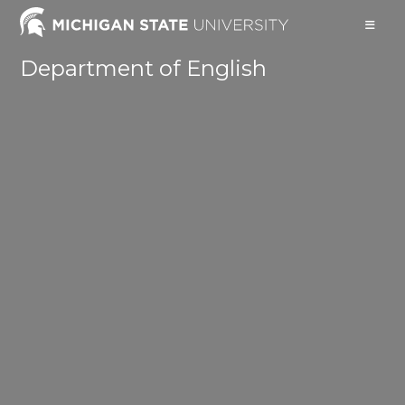
Skip
to
content
Department of English