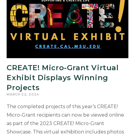
CREATE! Micro-Grant Virtual
Exhibit Displays Winning
Projects
MARCH 22, 2024
The completed projects of this year’s CREATE!
Micro-Grant recipients can now be viewed online
as part of the 2023 CREATE! Micro-Grant
Showcase. This virtual exhibition includes photos