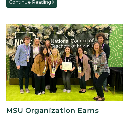
CREATE!
Continue Reading
Micro-
Grant
Project
Examines
Religion
and
Nationalism
MSU Organization Earns
Seventh Straight National