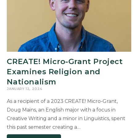
Award
CREATE! Micro-Grant Project
Examines Religion and
Nationalism
JANUARY 12, 2024
As a recipient of a 2023 CREATE! Micro-Grant,
Doug Mains, an English major with a focus in
Creative Writing and a minor in Linguistics, spent
this past semester creating a…