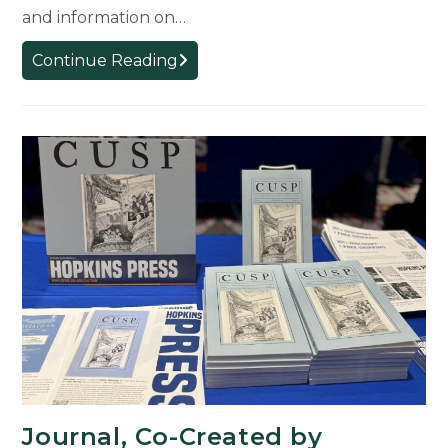
and information on…
CREATE!
Continue Reading
Micro-
Grant
Virtual
Exhibit
Displays
Winning
Projects
Journal, Co-Created by