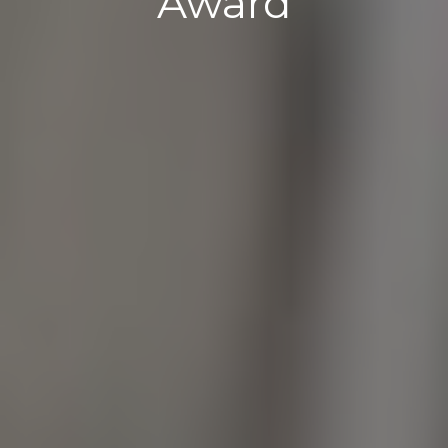
Award