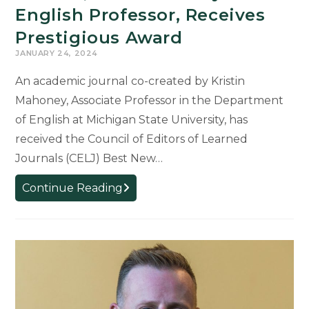
English Professor, Receives
Prestigious Award
JANUARY 24, 2024
An academic journal co-created by Kristin
Mahoney, Associate Professor in the Department
of English at Michigan State University, has
received the Council of Editors of Learned
Journals (CELJ) Best New…
Journal,
Continue Reading
Co-
Created
by
English
Professor,
Receives
Prestigious