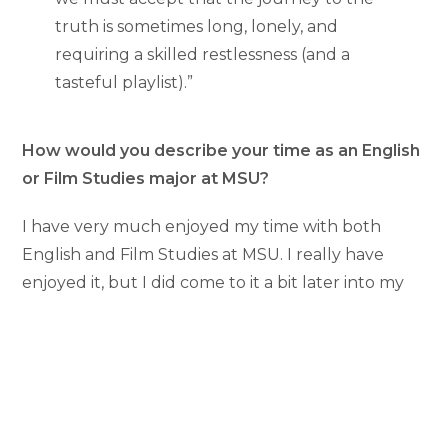
truth is sometimes long, lonely, and
requiring a skilled restlessness (and a
tasteful playlist).”
How would you describe your time as an English
or Film Studies major at MSU?
I have very much enjoyed my time with both
English and Film Studies at MSU. I really have
enjoyed it, but I did come to it a bit later into my
time at MSU. I began taking writing classes my
sophomore year and quickly found myself in love
with the classes. They were fun spaces for
creativity and exploration that I really hadn’t
found elsewhere at MSU. It was because of how