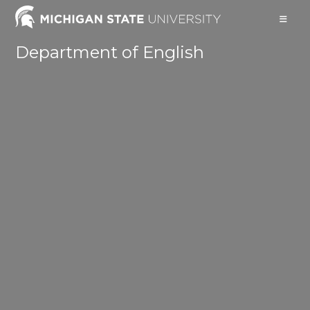
Skip
to
content
Department of English