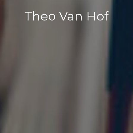
Theo Van Hof