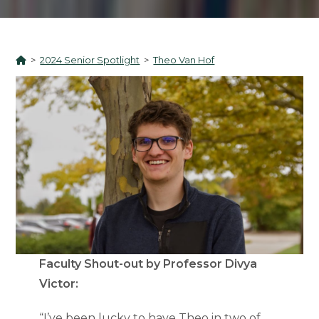
>
2024 Senior Spotlight
>
Theo Van Hof
Faculty Shout-out by Professor Divya
Victor:
“I’ve been lucky to have Theo in two of