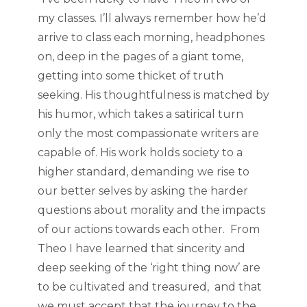
my classes. I’ll always remember how he’d
arrive to class each morning, headphones
on, deep in the pages of a giant tome,
getting into some thicket of truth
seeking. His thoughtfulness is matched by
his humor, which takes a satirical turn
only the most compassionate writers are
capable of. His work holds society to a
higher standard, demanding we rise to
our better selves by asking the harder
questions about morality and the impacts
of our actions towards each other. From
Theo I have learned that sincerity and
deep seeking of the ‘right thing now’ are
to be cultivated and treasured, and that
we must accept that the journey to the