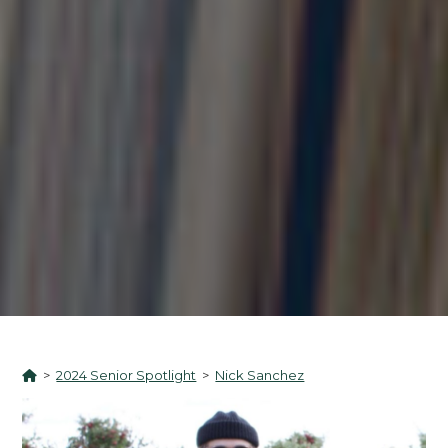
>
2024 Senior Spotlight
>
Nick Sanchez