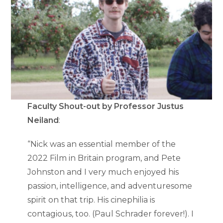
Faculty Shout-out by Professor Justus
Neiland
:
“Nick was an essential member of the
2022 Film in Britain program, and Pete
Johnston and I very much enjoyed his
passion, intelligence, and adventuresome
spirit on that trip. His cinephilia is
contagious, too. (Paul Schrader forever!). I