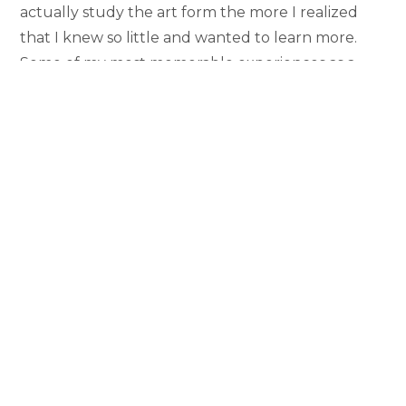
actually study the art form the more I realized
that I knew so little and wanted to learn more.
Some of my most memorable experiences as a
student are thanks to the Film Studies program
because I’ve been given so many opportunities to
earnestly engage with film on such an intimate
technical and artistic level.
Which classes, instructors, or experiences
particularly stand out for you and why? How did
they prepare you for the next phase of your life?
The single most important experience I had in the
film studies program was the 2022 Film in Britain
study abroad program. The chance to submerge
myself in a film culture as rich as the one in
London is a once in a lifetime opportunity, and it