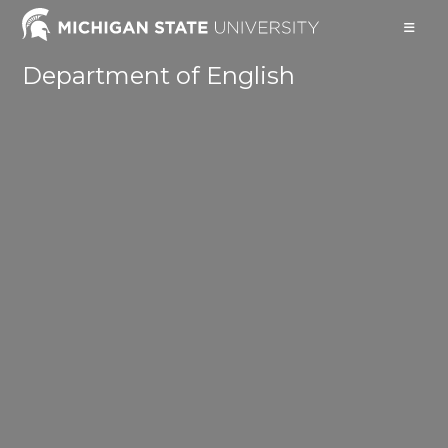
Skip
to
content
Department of English