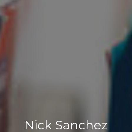
Nick Sanchez