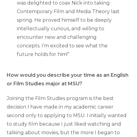
was delighted to coax Nick into taking
Contemporary Film and Media Theory last
spring. He proved himself to be deeply
intellectually curious, and willing to
encounter new and challenging
concepts. I’m excited to see what the
future holds for him!”
How would you describe your time as an English
or Film Studies major at MSU?
Joining the Film Studies program is the best
decision I have made in my academic career
second only to applying to MSU. I initially wanted
to study film because I just liked watching and
talking about movies, but the more I began to