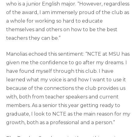
who is a junior English major. “However, regardless
of the award, I am immensely proud of the club as
a whole for working so hard to educate
themselves and others on how to be the best
teachers they can be.”
Manolias echoed this sentiment: “NCTE at MSU has
given me the confidence to go after my dreams. I
have found myself through this club. I have
learned what my voice is and how I want to use it
because of the connections the club provides us
with, both from teacher speakers and current
members. As a senior this year getting ready to
graduate, I look to NCTE as the main reason for my
growth, both as a professional and a person.”