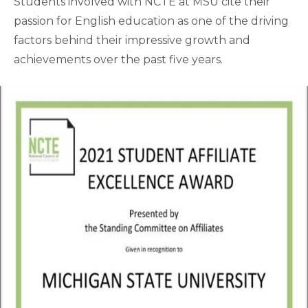
Students involved with NCTE at MSU cite their
passion for English education as one of the driving
factors behind their impressive growth and
achievements over the past five years.