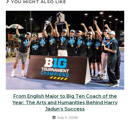
YOU MIGHT ALSO LIKE
From English Major to Big Ten Coach of the
Year: The Arts and Humanities Behind Harry
Jadun’s Success
July 9, 2026