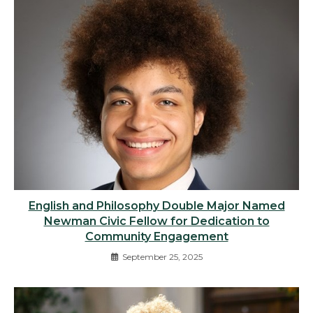
English and Philosophy Double Major Named
Newman Civic Fellow for Dedication to
Community Engagement
September 25, 2025