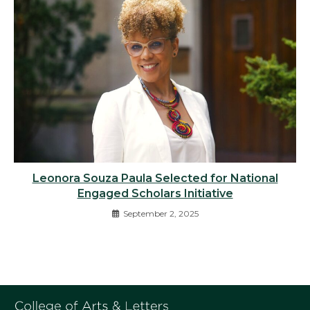
Leonora Souza Paula Selected for National
Engaged Scholars Initiative
September 2, 2025