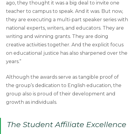
ago, they thought it was a big deal to invite one
teacher to campus to speak. And it was. But now,
they are executing a multi-part speaker series with
national experts, writers, and educators. They are
writing and winning grants. They are doing
creative activities together. And the explicit focus
on educational justice has also sharpened over the
years.”
Although the awards serve as tangible proof of
the group’s dedication to English education, the
group also is proud of their development and
growth as individuals.
The Student Affiliate Excellence