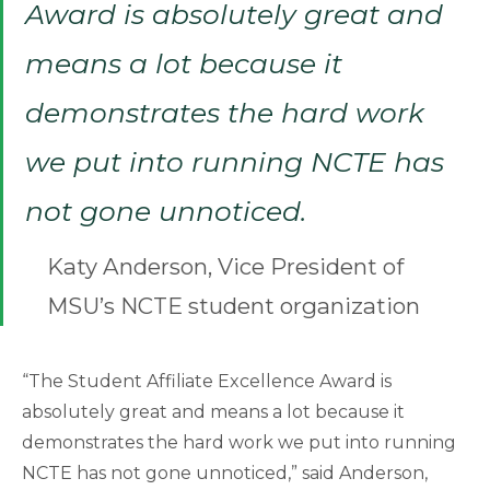
Award is absolutely great and
means a lot because it
demonstrates the hard work
we put into running NCTE has
not gone unnoticed.
Katy Anderson, Vice President of
MSU’s NCTE student organization
“The Student Affiliate Excellence Award is
absolutely great and means a lot because it
demonstrates the hard work we put into running
NCTE has not gone unnoticed,” said Anderson,