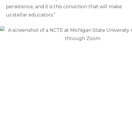
persistence, and it is this conviction that will make
us stellar educators.”