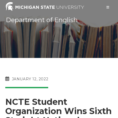
Skip
to
content
Department of English
POST
JANUARY 12, 2022
PUBLISHED:
NCTE Student
Organization Wins Sixth