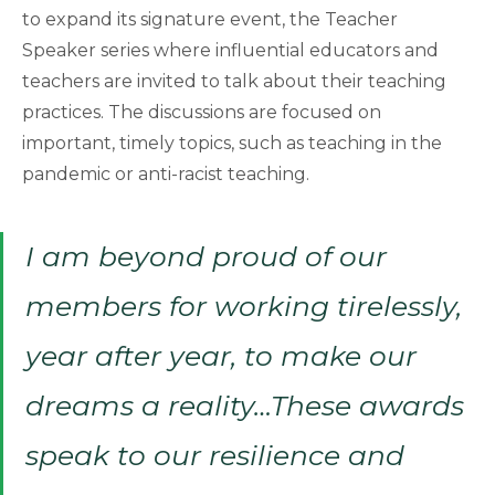
to expand its signature event, the Teacher
Speaker series where influential educators and
teachers are invited to talk about their teaching
practices. The discussions are focused on
important, timely topics, such as teaching in the
pandemic or anti-racist teaching.
I am beyond proud of our
members for working tirelessly,
year after year, to make our
dreams a reality…These awards
speak to our resilience and