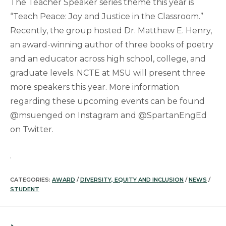
The Teacher Speaker series theme this year is
“Teach Peace: Joy and Justice in the Classroom.”
Recently, the group hosted Dr. Matthew E. Henry,
an award-winning author of three books of poetry
and an educator across high school, college, and
graduate levels. NCTE at MSU will present three
more speakers this year. More information
regarding these upcoming events can be found
@msuenged on Instagram and @SpartanEngEd
on Twitter.
.
CATEGORIES:
AWARD
/
DIVERSITY, EQUITY AND INCLUSION
/
NEWS
/
STUDENT