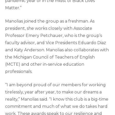
pandemic year or in the midst of Black Lives
Matter.”
Manolias joined the group as a freshman. As
president, she works closely with Associate
Professor Emery Petchauer, who is the group’s
faculty advisor, and Vice Presidents Eduardo Diaz
and Katy Anderson. Manolias also collaborates with
the Michigan Council of Teachers of English
(MCTE) and other in-service education
professionals.
“I am beyond proud of our members for working
tirelessly, year after year, to make our dreams a
reality,” Manolias said. “I know this club is a big-time
commitment and much of what we do takes hard
work. These awards speak to our resilience and