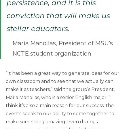
persistence, and it is this
conviction that will make us
stellar educators.
Maria Manolias, President of MSU’s
NCTE student organization
“It has been a great way to generate ideas for our
own classroom and to see that we actually can
make it as teachers,” said the group’s President,
Maria Manolias, who is a senior English major. “I
think it’s also a main reason for our success: the
events speak to our ability to come together to
make something amazing, even during a