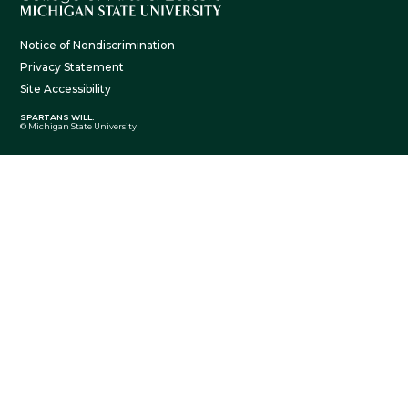
Notice of Nondiscrimination
Privacy Statement
Site Accessibility
SPARTANS WILL.
© Michigan State University