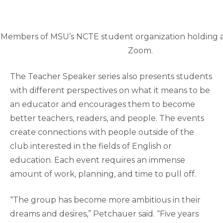
Members of MSU’s NCTE student organization holding 
Zoom.
The Teacher Speaker series also presents students
with different perspectives on what it means to be
an educator and encourages them to become
better teachers, readers, and people. The events
create connections with people outside of the
club interested in the fields of English or
education. Each event requires an immense
amount of work, planning, and time to pull off.
“The group has become more ambitious in their
dreams and desires,” Petchauer said. “Five years