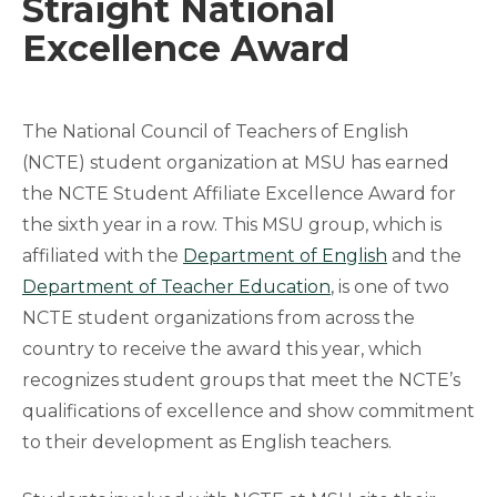
Straight National
Excellence Award
The National Council of Teachers of English
(NCTE) student organization at MSU has earned
the NCTE Student Affiliate Excellence Award for
the sixth year in a row. This MSU group, which is
affiliated with the
Department of English
and the
Department of Teacher Education
, is one of two
NCTE student organizations from across the
country to receive the award this year, which
recognizes student groups that meet the NCTE’s
qualifications of excellence and show commitment
to their development as English teachers.