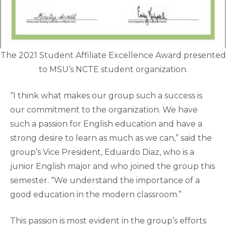
The 2021 Student Affiliate Excellence Award presented
to MSU’s NCTE student organization.
“I think what makes our group such a success is
our commitment to the organization. We have
such a passion for English education and have a
strong desire to learn as much as we can,” said the
group’s Vice President, Eduardo Diaz, who is a
junior English major and who joined the group this
semester. “We understand the importance of a
good education in the modern classroom.”
This passion is most evident in the group’s efforts