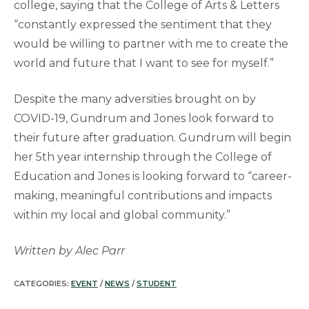
college, saying that the College of Arts & Letters
“constantly expressed the sentiment that they
would be willing to partner with me to create the
world and future that I want to see for myself.”
Despite the many adversities brought on by
COVID-19, Gundrum and Jones look forward to
their future after graduation. Gundrum will begin
her 5th year internship through the College of
Education and Jones is looking forward to “career-
making, meaningful contributions and impacts
within my local and global community.”
Written by Alec Parr
CATEGORIES:
EVENT
/
NEWS
/
STUDENT