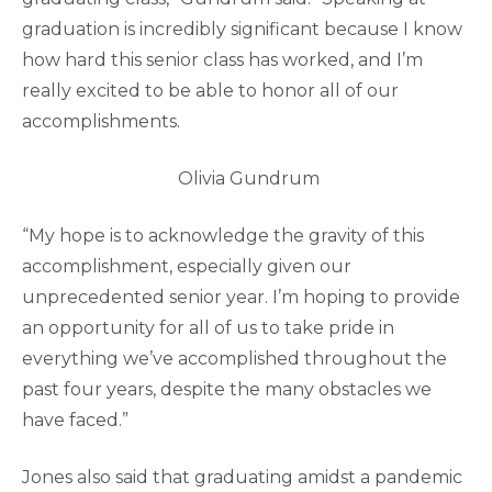
graduation is incredibly significant because I know
how hard this senior class has worked, and I’m
really excited to be able to honor all of our
accomplishments.
Olivia Gundrum
“My hope is to acknowledge the gravity of this
accomplishment, especially given our
unprecedented senior year. I’m hoping to provide
an opportunity for all of us to take pride in
everything we’ve accomplished throughout the
past four years, despite the many obstacles we
have faced.”
Jones also said that graduating amidst a pandemic