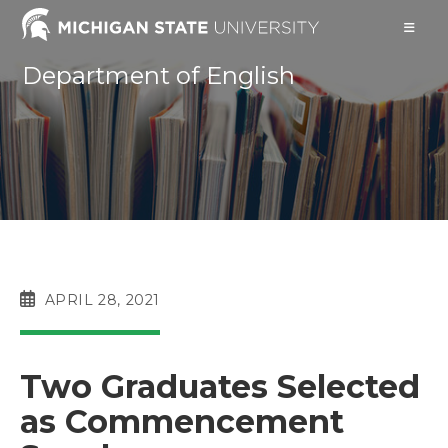
Skip
to
content
Department of English
POST
APRIL 28, 2021
PUBLISHED:
Two Graduates Selected
as Commencement