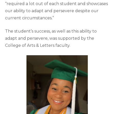
“required a lot out of each student and showcases
our ability to adapt and persevere despite our
current circumstances.”
The student’s success, as well as this ability to
adapt and persevere, was supported by the
College of Arts & Letters faculty.