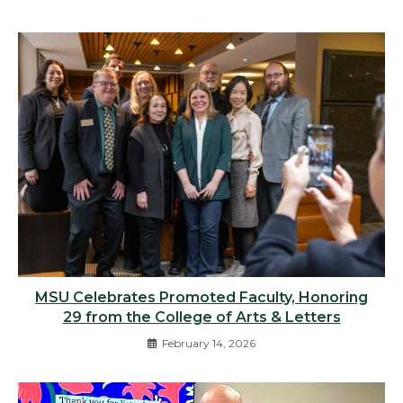
MSU Celebrates Promoted Faculty, Honoring
29 from the College of Arts & Letters
February 14, 2026