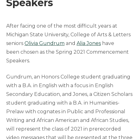
Speakers
After facing one of the most difficult years at
Michigan State University, College of Arts & Letters
seniors
Olivia Gundrum
and
Alia Jones
have
been chosen as the Spring 2021 Commencement
Speakers.
Gundrum, an Honors College student graduating
with a B.A. in English with a focus in English
Secondary Education, and Jones, a Citizen Scholars
student graduating with a B.A. in Humanities-
Prelaw with cognates in Public and Professional
Writing and African American and African Studies,
will represent the class of 2021 in prerecorded
video messages that will be presented at the three