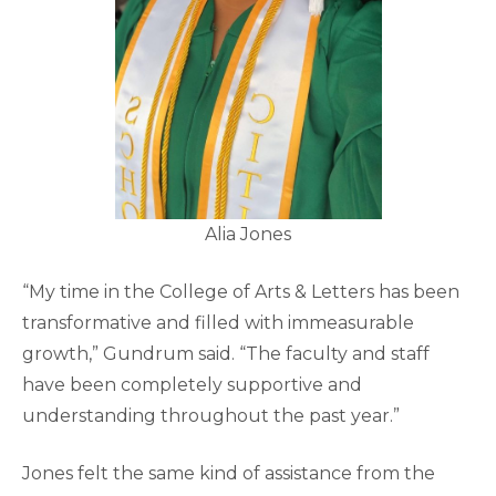
Alia Jones
“My time in the College of Arts & Letters has been
transformative and filled with immeasurable
growth,” Gundrum said. “The faculty and staff
have been completely supportive and
understanding throughout the past year.”
Jones felt the same kind of assistance from the