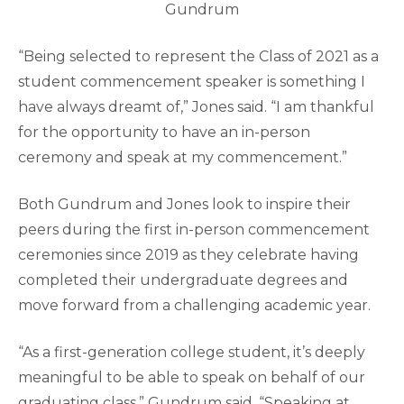
Gundrum
“Being selected to represent the Class of 2021 as a
student commencement speaker is something I
have always dreamt of,” Jones said. “I am thankful
for the opportunity to have an in-person
ceremony and speak at my commencement.”
Both Gundrum and Jones look to inspire their
peers during the first in-person commencement
ceremonies since 2019 as they celebrate having
completed their undergraduate degrees and
move forward from a challenging academic year.
“As a first-generation college student, it’s deeply
meaningful to be able to speak on behalf of our
graduating class,” Gundrum said. “Speaking at