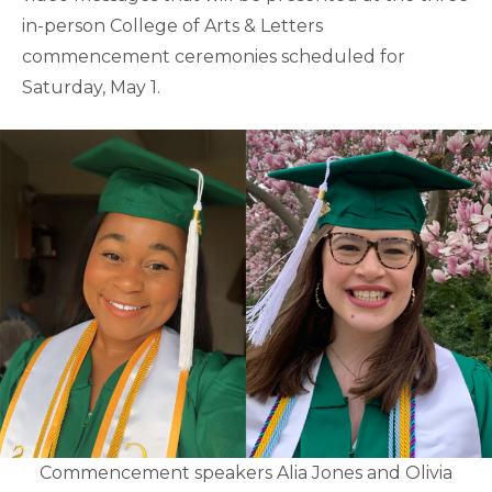
in-person College of Arts & Letters
commencement ceremonies scheduled for
Saturday, May 1.
Commencement speakers Alia Jones and Olivia