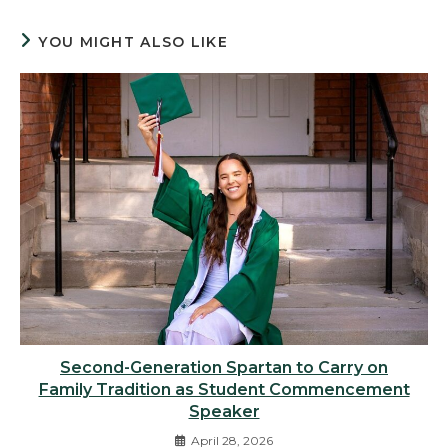
YOU MIGHT ALSO LIKE
Second-Generation Spartan to Carry on
Family Tradition as Student Commencement
Speaker
April 28, 2026