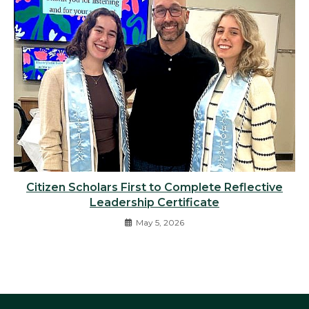
Citizen Scholars First to Complete Reflective
Leadership Certificate
May 5, 2026