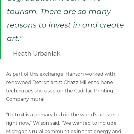
tourism. There are so many
reasons to invest in and create
art.”
Heath Urbaniak
As part of this exchange, Hanson worked with
renowned Detroit artist Chazz Miller to hone
techniques she used on the Cadillac Printing
Company mural.
“Detroit is a primary hub in the world’s art scene
right now,” Wilson said. “We wanted to include
Michigan’s rural communities in that energy and