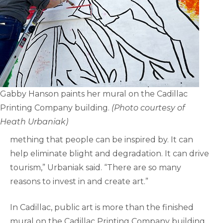
Gabby Hanson paints her mural on the Cadillac
Printing Company building.
(Photo courtesy of
Heath Urbaniak)
mething that people can be inspired by. It can
help eliminate blight and degradation. It can drive
tourism,” Urbaniak said. “There are so many
reasons to invest in and create art.”
In Cadillac, public art is more than the finished
mural on the Cadillac Printing Company building