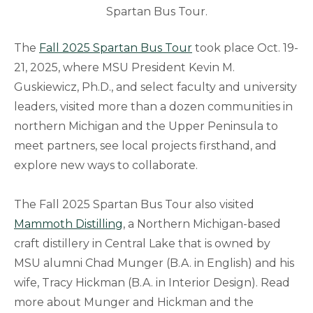
Spartan Bus Tour.
The
Fall 2025 Spartan Bus Tour
took place Oct. 19-
21, 2025, where MSU President Kevin M.
Guskiewicz, Ph.D., and select faculty and university
leaders, visited more than a dozen communities in
northern Michigan and the Upper Peninsula to
meet partners, see local projects firsthand, and
explore new ways to collaborate.
The Fall 2025 Spartan Bus Tour also visited
Mammoth Distilling
, a Northern Michigan-based
craft distillery in Central Lake that is owned by
MSU alumni Chad Munger (B.A. in English) and his
wife, Tracy Hickman (B.A. in Interior Design). Read
more about Munger and Hickman and the