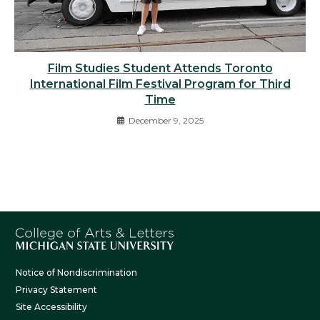
Film Studies Student Attends Toronto
International Film Festival Program for Third
Time
December 9, 2025
Notice of Nondiscrimination
Privacy Statement
Site Accessibility