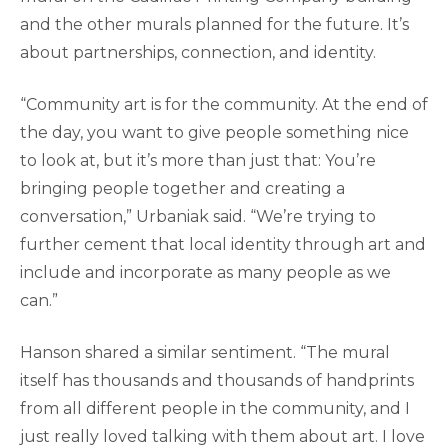
and the other murals planned for the future. It’s
about partnerships, connection, and identity.
“Community art is for the community. At the end of
the day, you want to give people something nice
to look at, but it’s more than just that: You’re
bringing people together and creating a
conversation,” Urbaniak said. “We’re trying to
further cement that local identity through art and
include and incorporate as many people as we
can.”
Hanson shared a similar sentiment. “The mural
itself has thousands and thousands of handprints
from all different people in the community, and I
just really loved talking with them about art. I love