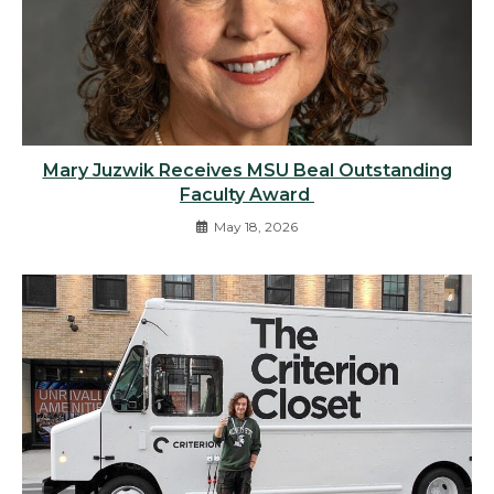
Mary Juzwik Receives MSU Beal Outstanding
Faculty Award
May 18, 2026