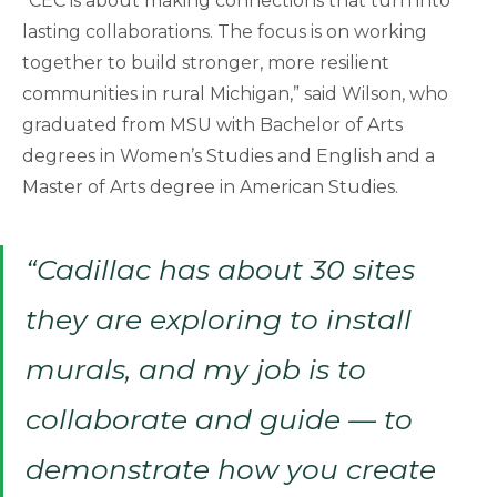
“CEC is about making connections that turn into
lasting collaborations. The focus is on working
together to build stronger, more resilient
communities in rural Michigan,” said Wilson, who
graduated from MSU with Bachelor of Arts
degrees in Women’s Studies and English and a
Master of Arts degree in American Studies.
“Cadillac has about 30 sites
they are exploring to install
murals, and my job is to
collaborate and guide — to
demonstrate how you create