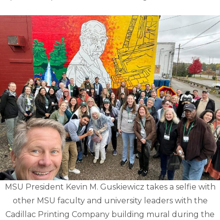
MSU President Kevin M. Guskiewicz takes a selfie with
other MSU faculty and university leaders with the
Cadillac Printing Company building mural during the