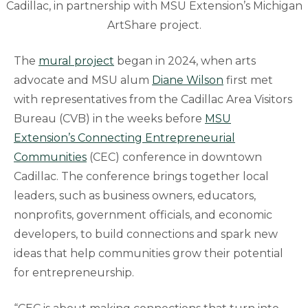
Cadillac, in partnership with MSU Extension’s Michigan
ArtShare project.
The
mural project
began in 2024, when arts
advocate and MSU alum
Diane Wilson
first met
with representatives from the Cadillac Area Visitors
Bureau (CVB) in the weeks before
MSU
Extension’s Connecting Entrepreneurial
Communities
(CEC) conference in downtown
Cadillac. The conference brings together local
leaders, such as business owners, educators,
nonprofits, government officials, and economic
developers, to build connections and spark new
ideas that help communities grow their potential
for entrepreneurship.