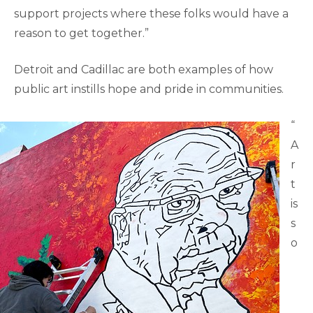
support projects where these folks would have a
reason to get together.”
Detroit and Cadillac are both examples of how
public art instills hope and pride in communities.
“
A
r
t
is
s
o