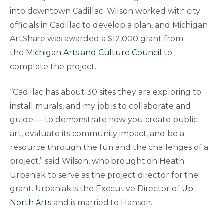
into downtown Cadillac. Wilson worked with city
officials in Cadillac to develop a plan, and Michigan
ArtShare was awarded a $12,000 grant from
the
Michigan Arts and Culture Council
to
complete the project.
“Cadillac has about 30 sites they are exploring to
install murals, and my job is to collaborate and
guide — to demonstrate how you create public
art, evaluate its community impact, and be a
resource through the fun and the challenges of a
project,” said Wilson, who brought on Heath
Urbaniak to serve as the project director for the
grant. Urbaniak is the Executive Director of
Up
North Arts
and is married to Hanson.