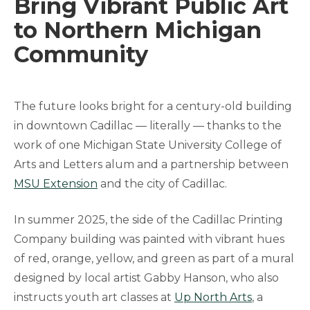
Bring Vibrant Public Art
to Northern Michigan
Community
The future looks bright for a century-old building
in downtown Cadillac — literally — thanks to the
work of one Michigan State University College of
Arts and Letters alum and a partnership between
MSU Extension
and the city of Cadillac.
In summer 2025, the side of the Cadillac Printing
Company building was painted with vibrant hues
of red, orange, yellow, and green as part of a mural
designed by local artist Gabby Hanson, who also
instructs youth art classes at
Up North Arts
, a