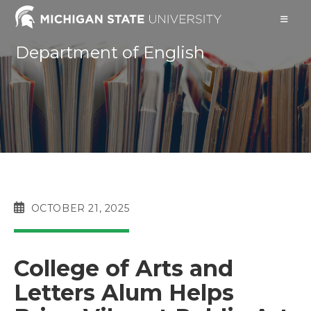
Skip
to
content
Department of English
POST
OCTOBER 21, 2025
PUBLISHED:
College of Arts and
Letters Alum Helps