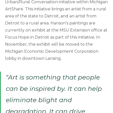
Urban/Rural Conversation initiative within Michigan
ArtShare. This initiative brings an artist from a rural
area of the state to Detroit, and an artist from
Detroit to a rural area. Hanson’s paintings are
currently on exhibit at the MSU Extension office at
Focus Hope in Detroit as part of this initiative. In
November, the exhibit will be moved to the
Michigan Economic Development Corporation
lobby in downtown Lansing.
“Art is something that people
can be inspired by. It can help
eliminate blight and
degradation. It can drive