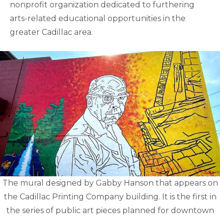
nonprofit organization dedicated to furthering
arts-related educational opportunities in the
greater Cadillac area.
The mural designed by Gabby Hanson that appears on
the Cadillac Printing Company building. It is the first in
the series of public art pieces planned for downtown