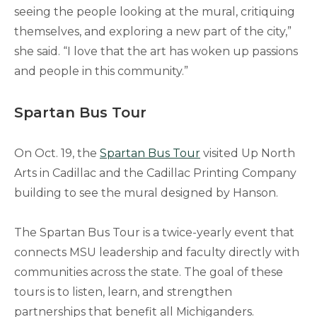
seeing the people looking at the mural, critiquing
themselves, and exploring a new part of the city,”
she said. “I love that the art has woken up passions
and people in this community.”
Spartan Bus Tour
On Oct. 19, the
Spartan Bus Tour
visited Up North
Arts in Cadillac and the Cadillac Printing Company
building to see the mural designed by Hanson.
The Spartan Bus Tour is a twice-yearly event that
connects MSU leadership and faculty directly with
communities across the state. The goal of these
tours is to listen, learn, and strengthen
partnerships that benefit all Michiganders.