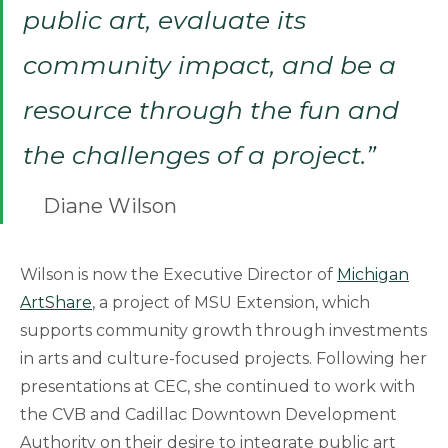
public art, evaluate its
community impact, and be a
resource through the fun and
the challenges of a project.”
Diane Wilson
Wilson is now the Executive Director of
Michigan
ArtShare
, a project of MSU Extension, which
supports community growth through investments
in arts and culture-focused projects. Following her
presentations at CEC, she continued to work with
the CVB and Cadillac Downtown Development
Authority on their desire to integrate public art