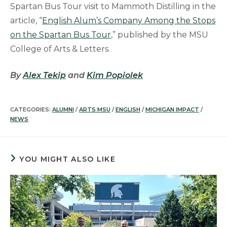
Spartan Bus Tour visit to Mammoth Distilling in the
article, “
English Alum’s Company Among the Stops
on the Spartan Bus Tour
,” published by the MSU
College of Arts & Letters.
By
Alex Tekip
and
Kim Popiolek
CATEGORIES:
ALUMNI
/
ARTS MSU
/
ENGLISH
/
MICHIGAN IMPACT
/
NEWS
YOU MIGHT ALSO LIKE