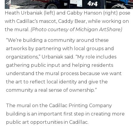
Heath Urbaniak (left) and Gabby Hanson (right) pose
with Cadillac’s mascot, Caddy Bear, while working on
the mural.
(Photo courtesy of Michigan ArtShare)
“We’re building a community around these
artworks by partnering with local groups and
organizations,” Urbaniak said. “My role includes
gathering public input and helping residents
understand the mural process because we want
the art to reflect local identity and give the
community a real sense of ownership.”
The mural on the Cadillac Printing Company
building is an important first step in creating more
public art opportunities in Cadillac.