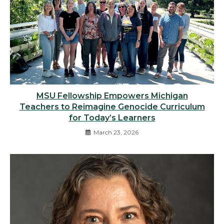
MSU Fellowship Empowers Michigan
Teachers to Reimagine Genocide Curriculum
for Today’s Learners
March 23, 2026