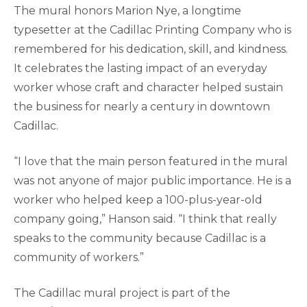
The mural honors Marion Nye, a longtime
typesetter at the Cadillac Printing Company who is
remembered for his dedication, skill, and kindness.
It celebrates the lasting impact of an everyday
worker whose craft and character helped sustain
the business for nearly a century in downtown
Cadillac.
“I love that the main person featured in the mural
was not anyone of major public importance. He is a
worker who helped keep a 100-plus-year-old
company going,” Hanson said. “I think that really
speaks to the community because Cadillac is a
community of workers.”
The Cadillac mural project is part of the