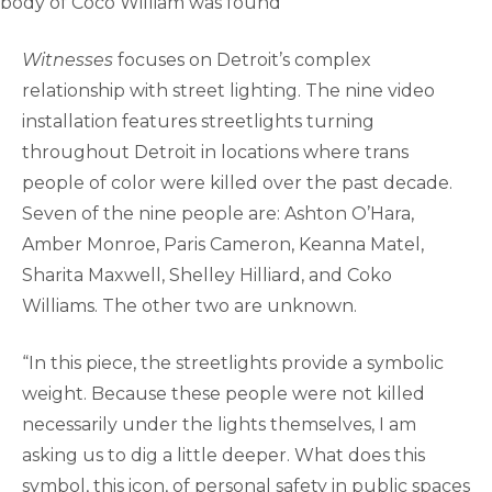
body of Coco William was found
Witnesses
focuses on Detroit’s complex
relationship with street lighting. The nine video
installation features streetlights turning
throughout Detroit in locations where trans
people of color were killed over the past decade.
Seven of the nine people are: Ashton O’Hara,
Amber Monroe, Paris Cameron, Keanna Matel,
Sharita Maxwell, Shelley Hilliard, and Coko
Williams. The other two are unknown.
“In this piece, the streetlights provide a symbolic
weight. Because these people were not killed
necessarily under the lights themselves, I am
asking us to dig a little deeper. What does this
symbol, this icon, of personal safety in public spaces