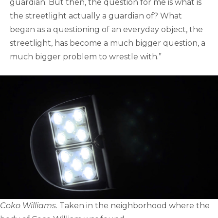
guardian. But then, the question for me is what is
the streetlight actually a guardian of? What
began as a questioning of an everyday object, the
streetlight, has become a much bigger question, a
much bigger problem to wrestle with.”
Coko Williams.
Taken in the neighborhood where the