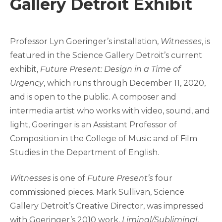
Gallery Detroit Exhibit
Professor Lyn Goeringer’s installation,
Witnesses
, is
featured in the Science Gallery Detroit’s current
exhibit,
Future Present: Design in a Time of
Urgency
, which runs through December 11, 2020,
and is open to the public. A composer and
intermedia artist who works with video, sound, and
light, Goeringer is an Assistant Professor of
Composition in the College of Music and of Film
Studies in the Department of English.
Witnesses
is one of
Future Present’s
four
commissioned pieces. Mark Sullivan, Science
Gallery Detroit’s Creative Director, was impressed
with Goeringer’s 2010 work,
Liminal/Subliminal
,