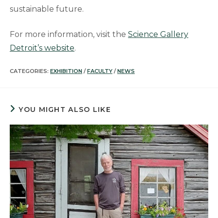
sustainable future.
For more information, visit the
Science Gallery
Detroit’s website
.
CATEGORIES:
EXHIBITION
/
FACULTY
/
NEWS
YOU MIGHT ALSO LIKE