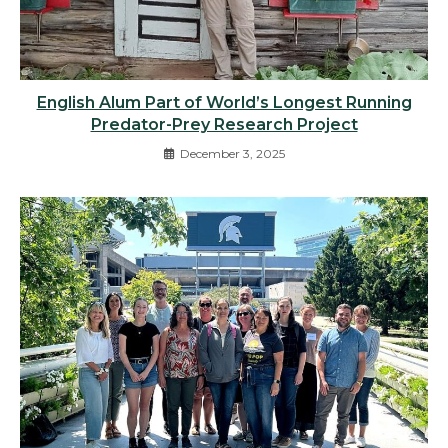
English Alum Part of World’s Longest Running
Predator-Prey Research Project
December 3, 2025