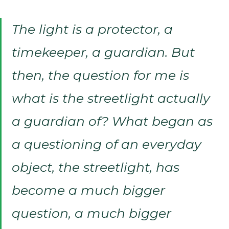
The light is a protector, a
timekeeper, a guardian. But
then, the question for me is
what is the streetlight actually
a guardian of? What began as
a questioning of an everyday
object, the streetlight, has
become a much bigger
question, a much bigger