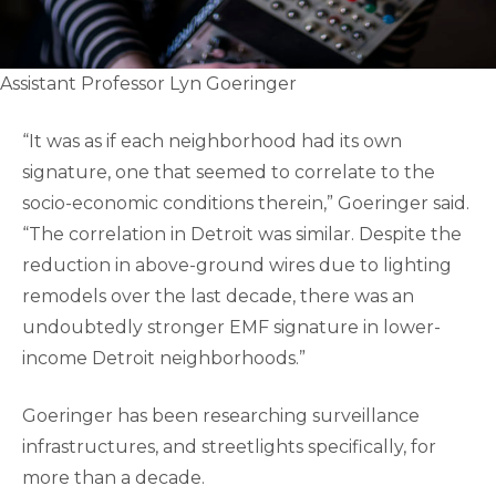
Assistant Professor Lyn Goeringer
“It was as if each neighborhood had its own
signature, one that seemed to correlate to the
socio-economic conditions therein,” Goeringer said.
“The correlation in Detroit was similar. Despite the
reduction in above-ground wires due to lighting
remodels over the last decade, there was an
undoubtedly stronger EMF signature in lower-
income Detroit neighborhoods.”
Goeringer has been researching surveillance
infrastructures, and streetlights specifically, for
more than a decade.