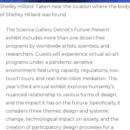
Shelley Hillard
. Taken near the location where the body
of Shelley Hilliard was found
The Science Gallery Detroit’s
Future Present
exhibit includes more than one dozen free
programs by worldwide artists, scientists, and
researchers. Guests will experience virtual sci-art
programs under a pandemic sensitive
environment featuring capacity regulations, low-
touch tours, and real-time robot mediation. This
year’s third annual exhibit explores humanity’s
nuanced relationship to various forms of design,
and the impact it has on the future. Specifically, it
considers three themes: design and systemic
change, technological impact on society, and the
creation of participatory design processes for a