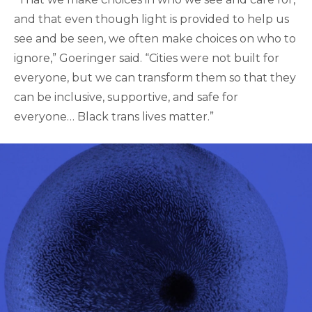
and that even though light is provided to help us
see and be seen, we often make choices on who to
ignore,” Goeringer said. “Cities were not built for
everyone, but we can transform them so that they
can be inclusive, supportive, and safe for
everyone… Black trans lives matter.”