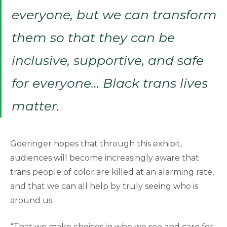
everyone, but we can transform
them so that they can be
inclusive, supportive, and safe
for everyone… Black trans lives
matter.
Goeringer hopes that through this exhibit,
audiences will become increasingly aware that
trans people of color are killed at an alarming rate,
and that we can all help by truly seeing who is
around us.
“That we make choices in who we see and care for,