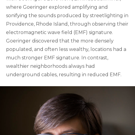
where Goeringer explored amplifying and
sonifying the sounds produced by streetlighting in
Providence, Rhode Island, through observing their
electromagnetic wave field (EMF) signature.
Goeringer discovered that the more densely
populated, and often less wealthy, locations had a
much stronger EMF signature. In contrast,
wealthier neighborhoods always had
underground cables, resulting in reduced EMF.