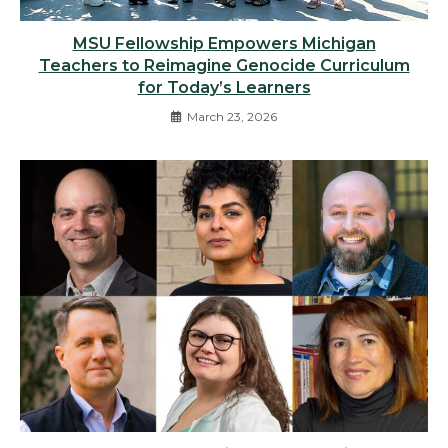
MSU Fellowship Empowers Michigan
Teachers to Reimagine Genocide Curriculum
for Today’s Learners
March 23, 2026