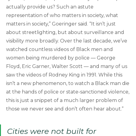
actually provide us? Such an astute
representation of who matters in society, what
matters in society,” Goeringer said. “It isn’t just
about streetlighting, but about surveillance and
visibility more broadly. Over the last decade, we’ve
watched countless videos of Black men and
women being murdered by police — George
Floyd, Eric Garner, Walter Scott — and many of us
saw the videos of Rodney King in 1991. While this
isn’t a new phenomenon, to watch a Black man die
at the hands of police or state-sanctioned violence,
this is just a snippet of a much larger problem of
those we never see and don’t often hear about.”
Cities were not built for