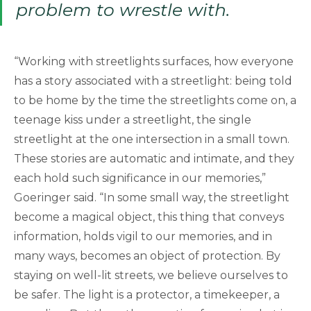
problem to wrestle with.
“Working with streetlights surfaces, how everyone
has a story associated with a streetlight: being told
to be home by the time the streetlights come on, a
teenage kiss under a streetlight, the single
streetlight at the one intersection in a small town.
These stories are automatic and intimate, and they
each hold such significance in our memories,”
Goeringer said. “In some small way, the streetlight
become a magical object, this thing that conveys
information, holds vigil to our memories, and in
many ways, becomes an object of protection. By
staying on well-lit streets, we believe ourselves to
be safer. The light is a protector, a timekeeper, a