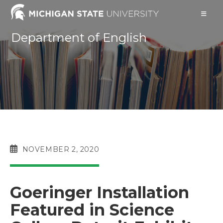
Skip
to
content
Department of English
POST
NOVEMBER 2, 2020
PUBLISHED:
Goeringer Installation
Featured in Science