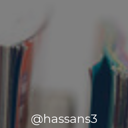
@hassans3