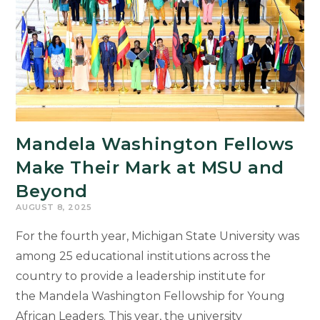
Mandela Washington Fellows
Make Their Mark at MSU and
Beyond
AUGUST 8, 2025
For the fourth year, Michigan State University was
among 25 educational institutions across the
country to provide a leadership institute for
the Mandela Washington Fellowship for Young
African Leaders. This year, the university