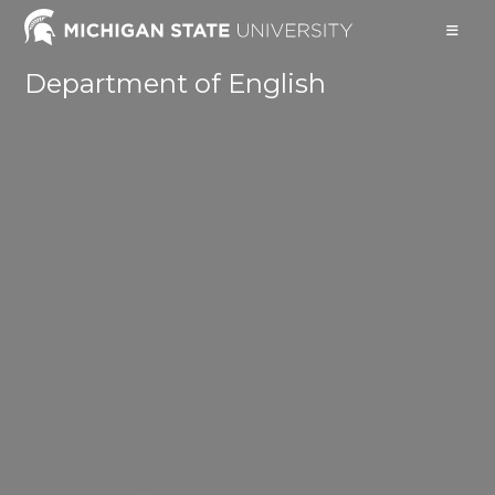
Skip
to
content
Department of English