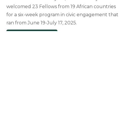
welcomed 23 Fellows from 19 African countries
for a six-week program in civic engagement that
ran from June 19-July 17, 2025.
Mandela
Continue Reading
Washington
Fellows
Make
Their
Mark
at
MSU
and
Beyond