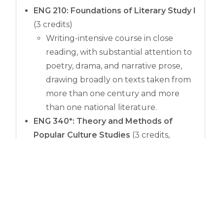
ENG 210: Foundations of Literary Study I
(3 credits)
Writing-intensive course in close
reading, with substantial attention to
poetry, drama, and narrative prose,
drawing broadly on texts taken from
more than one century and more
than one national literature.
ENG 340*: Theory and Methods of
Popular Culture Studies
(3 credits,
substitution for ENG 280)
Examination of the theories and
methods of studies in popular
culture.
*
Contact an advisor
for an override into this