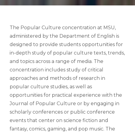
The Popular Culture concentration at MSU,
administered by the Department of English is
designed to provide students opportunities for
in-depth study of popular culture texts, trends,
and topics across a range of media. The
concentration includes study of critical
approaches and methods of research in
popular culture studies, as well as
opportunities for practical experience with the
Journal of Popular Culture or by engaging in
scholarly conferences or public conference
events that center on science fiction and
fantasy, comics, gaming, and pop music. The