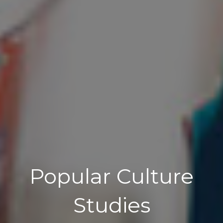
Popular Culture
Studies