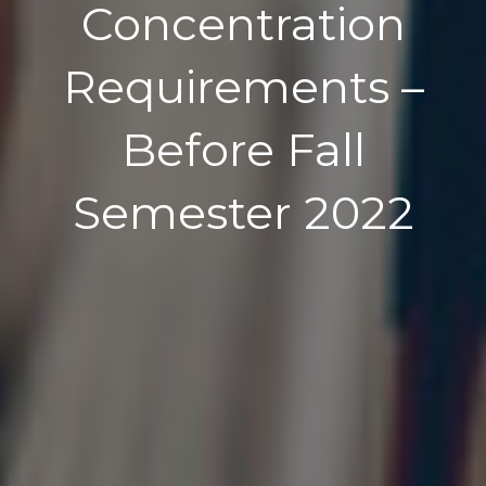
Concentration
Requirements –
Before Fall
Semester 2022