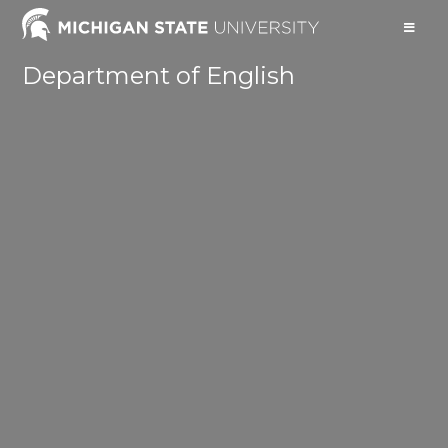
Department of English