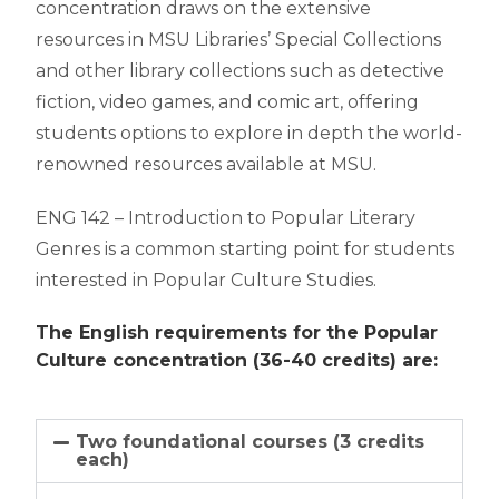
concentration draws on the extensive
resources in MSU Libraries’ Special Collections
and other library collections such as detective
fiction, video games, and comic art, offering
students options to explore in depth the world-
renowned resources available at MSU.
ENG 142 – Introduction to Popular Literary
Genres is a common starting point for students
interested in Popular Culture Studies.
The English requirements for the Popular 
Culture concentration (36-40 credits) are:
Two foundational courses (3 credits
each)