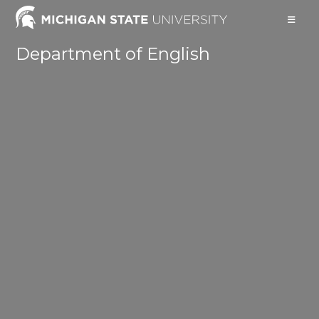
Skip
to
content
Department of English