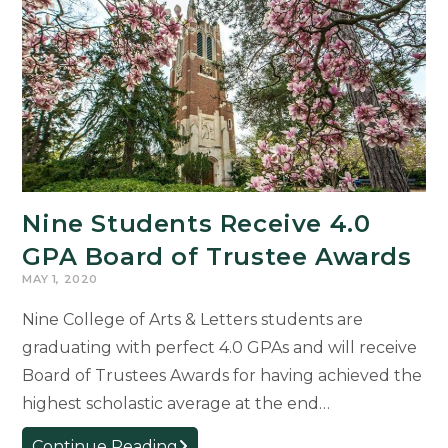
a
Path
to
Self-
Growth
Nine Students Receive 4.0
GPA Board of Trustee Awards
MAY 1, 2020
Nine College of Arts & Letters students are
graduating with perfect 4.0 GPAs and will receive
Board of Trustees Awards for having achieved the
highest scholastic average at the end…
Nine
Continue Reading