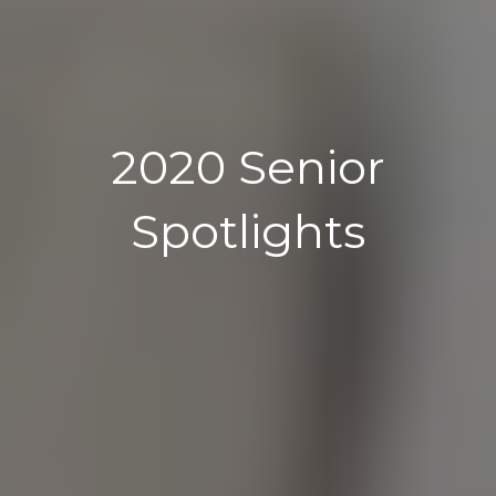
2020 Senior
Spotlights