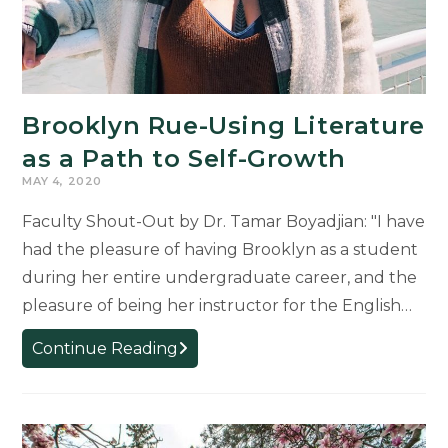
Brooklyn Rue-Using Literature
as a Path to Self-Growth
MAY 4, 2020
Faculty Shout-Out by Dr. Tamar Boyadjian: "I have
had the pleasure of having Brooklyn as a student
during her entire undergraduate career, and the
pleasure of being her instructor for the English…
Brooklyn
Continue Reading
Rue-
Using
Literature
as