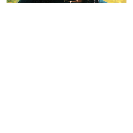
Olivia Robinson-A Purposeful
Poet with a Distinctive Voice
APRIL 24, 2020
Faculty Shout-out by Dr. Divya Victor: "As a young
black poet in a predominantly white classroom
and institution, Olivia’s quiet, glowing belief in her
purpose as a writer was palpable…
Olivia
Continue Reading