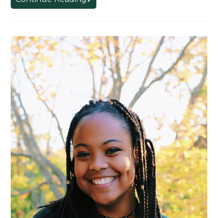
Students
Receive
4.0
GPA
Board
of
Trustee
Awards