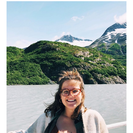
11
More
Students