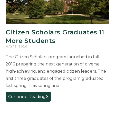
Citizen Scholars Graduates 11
More Students
MAY 18, 2020
The Citizen Scholars program launched in fall
2016 preparing the next generation of diverse,
high-achieving, and engaged citizen leaders. The
first three graduates of the program graduated
last spring. This spring and…
Citizen
Continue Reading
Scholars
Graduates