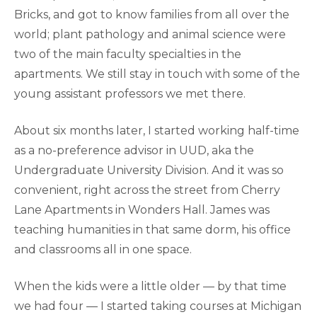
Bricks, and got to know families from all over the
world; plant pathology and animal science were
two of the main faculty specialties in the
apartments. We still stay in touch with some of the
young assistant professors we met there.
About six months later, I started working half-time
as a no-preference advisor in UUD, aka the
Undergraduate University Division. And it was so
convenient, right across the street from Cherry
Lane Apartments in Wonders Hall. James was
teaching humanities in that same dorm, his office
and classrooms all in one space.
When the kids were a little older — by that time
we had four — I started taking courses at Michigan