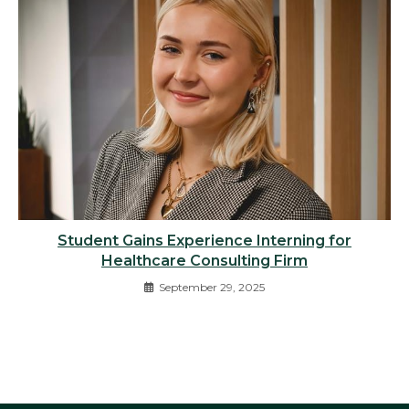
Student Gains Experience Interning for
Healthcare Consulting Firm
September 29, 2025