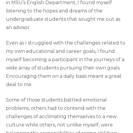
in MSU’s English Department, I found myself
listening to the hopes and dreams of the
undergraduate students that sought me out as
an advisor.
Even as I struggled with the challenges related to
my own educational and career goals, I found
myself becoming a participant in the journeys of a
wide array of students pursuing their own goals.
Encouraging them on a daily basis meant a great
deal to me.
Some of those students battled emotional
problems, others had to contend with the
challenges of acclimating themselves to a new
culture while others, not unlike myself, were