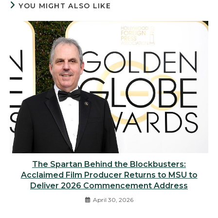
YOU MIGHT ALSO LIKE
The Spartan Behind the Blockbusters:
Acclaimed Film Producer Returns to MSU to
Deliver 2026 Commencement Address
April 30, 2026