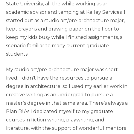
State University, all the while working as an
academic advisor and temping at Kelley Services. I
started out as a studio art/pre-architecture major,
kept crayons and drawing paper on the floor to
keep my kids busy while I finished assignments, a
scenario familiar to many current graduate
students.
My studio art/pre-architecture major was short-
lived. I didn’t have the resources to pursue a
degree in architecture, so I used my earlier work in
creative writing as an undergrad to pursue a
master’s degree in that same area. There’s always a
Plan B! As I dedicated myself to my graduate
courses in fiction writing, playwriting, and
literature, with the support of wonderful mentors