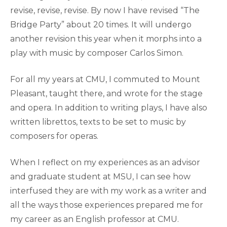
revise, revise, revise. By now I have revised “The
Bridge Party” about 20 times. It will undergo
another revision this year when it morphs into a
play with music by composer Carlos Simon.
For all my years at CMU, I commuted to Mount
Pleasant, taught there, and wrote for the stage
and opera. In addition to writing plays, I have also
written librettos, texts to be set to music by
composers for operas.
When I reflect on my experiences as an advisor
and graduate student at MSU, I can see how
interfused they are with my work as a writer and
all the ways those experiences prepared me for
my career as an English professor at CMU.