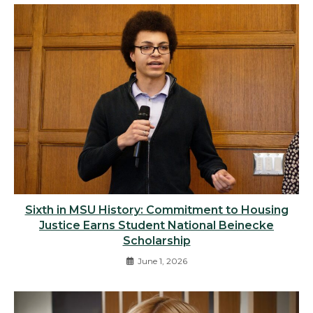
Sixth in MSU History: Commitment to Housing
Justice Earns Student National Beinecke
Scholarship
June 1, 2026