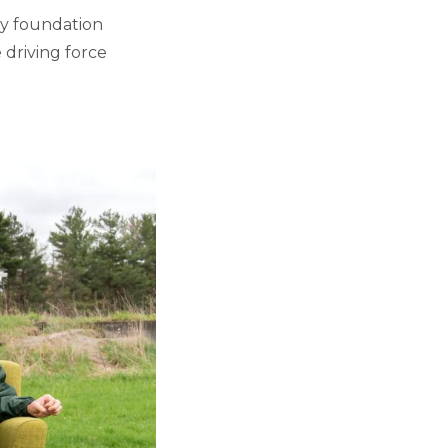
ery foundation
 driving force