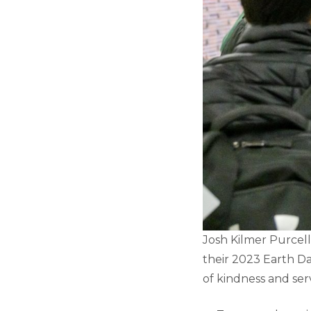
Josh Kilmer Purcell
their 2023 Earth D
of kindness and ser