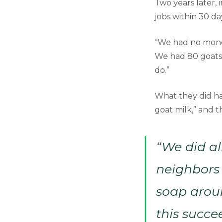
Two years later, 
jobs within 30 da
“We had no money
We had 80 goats 
do.”
What they did ha
goat milk,” and t
“We did al
neighbors
soap aroun
this succe