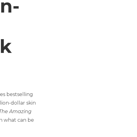
n-
lk
es bestselling
ion-dollar skin
The Amazing
in what can be