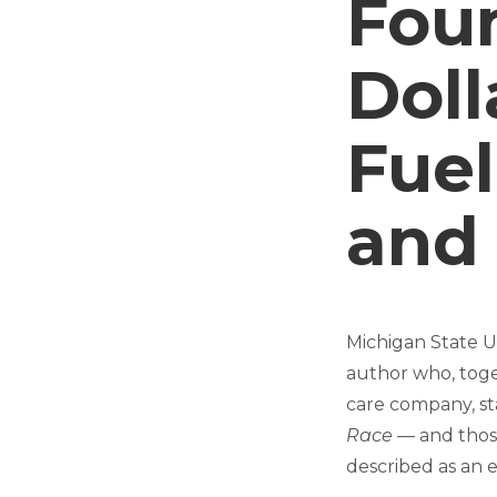
Foun
Dol
Fuel
and
Michigan State U
author who, toge
care company, st
Race
— and those
described as an e