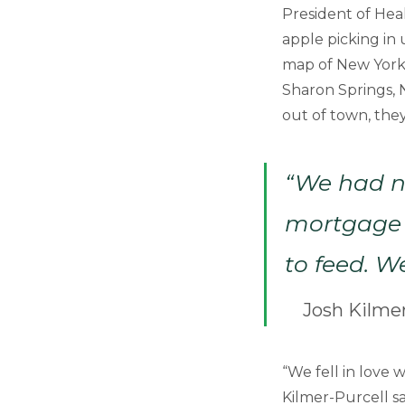
President of Hea
apple picking in
map of New York, 
Sharon Springs, 
out of town, the
“We had n
mortgage 
to feed. W
Josh Kilmer
“We fell in love
Kilmer-Purcell sa