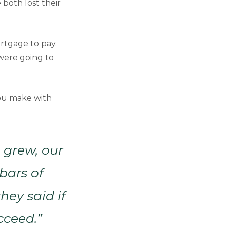
 both lost their
rtgage to pay.
were going to
you make with
s grew, our
bars of
ey said if
cceed.”