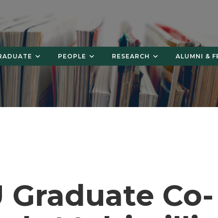
RADUATE
PEOPLE
RESEARCH
ALUMNI & F
 Graduate Co-