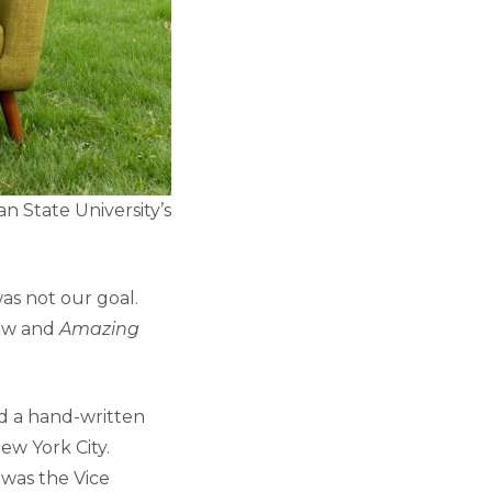
an State University’s
as not our goal.
how and
Amazing
d a hand-written
ew York City.
 was the Vice