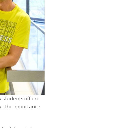
y students off on
out the importance