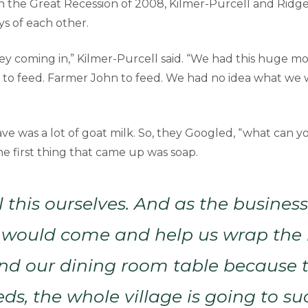
in the Great Recession of 2008, Kilmer-Purcell and Ridge
ys of each other.
 coming in,” Kilmer-Purcell said. “We had this huge mo
to feed. Farmer John to feed. We had no idea what we 
ve was a lot of goat milk. So, they Googled, “what can 
he first thing that came up was soap.
l this ourselves. And as the busines
 would come and help us wrap the 
d our dining room table because th
eds, the whole village is going to su