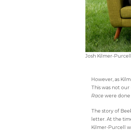
Josh Kilmer-Purcell 
However, as Kilm
This was not our
Race
were done a
The story of Bee
letter. At the ti
Kilmer-Purcell w