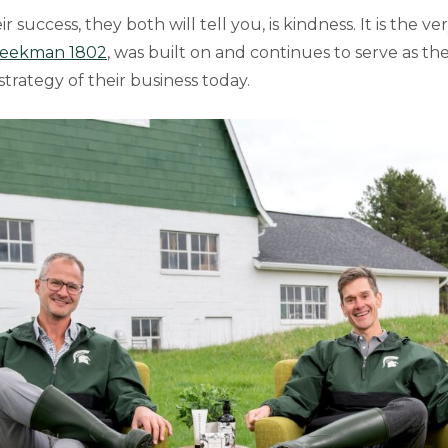
r success, they both will tell you, is kindness. It is the v
eekman 1802
, was built on and continues to serve as the
trategy of their business today.