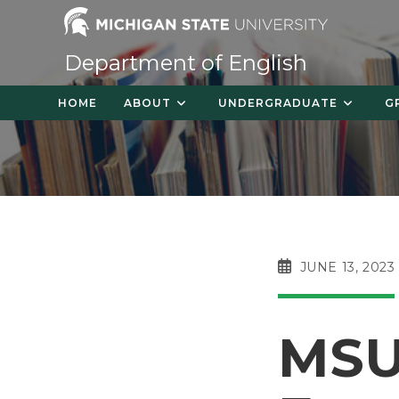
Skip
to
content
Department of English
HOME
ABOUT
UNDERGRADUATE
G
POST
JUNE 13, 2023
PUBLISHED:
MSU