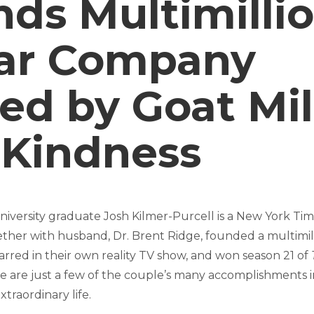
ds Multimillio
lar Company
ed by Goat Mi
 Kindness
niversity graduate Josh Kilmer-Purcell is a New York Tim
ther with husband, Dr. Brent Ridge, founded a multimill
arred in their own reality TV show, and won season 21 of
 are just a few of the couple’s many accomplishments 
xtraordinary life.