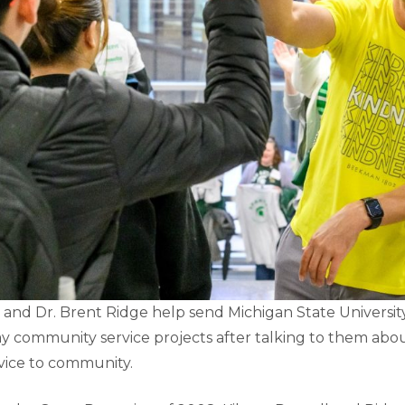
 and Dr. Brent Ridge help send Michigan State Universit
ay community service projects after talking to them ab
vice to community.