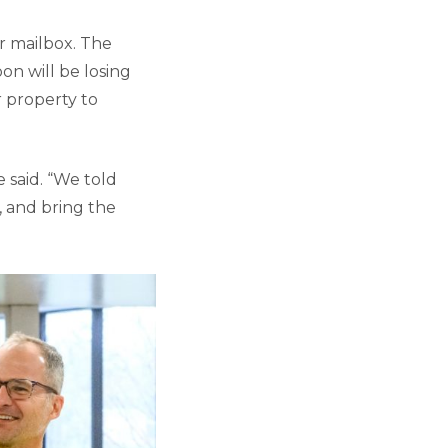
r mailbox. The
oon will be losing
r property to
said. “We told
, and bring the