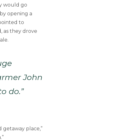
ey would go
 by opening a
pointed to
, as they drove
ale.
uge
Farmer John
o do.”
d getaway place,”
.”