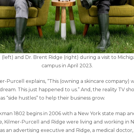
(left) and Dr. Brent Ridge (right) during a visit to Michig
campus in April 2023.
er-Purcell explains, “This (owning a skincare company) w
 dream. This just happened to us.” And, the reality TV s
s “side hustles” to help their business grow.
kman 1802 begins in 2006 with a New York state map an
me, Kilmer-Purcell and Ridge were living and working in N
as an advertising executive and Ridge, a medical doctor,