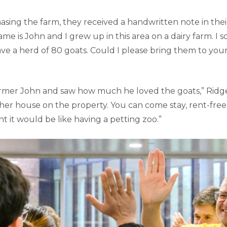
asing the farm, they received a handwritten note in thei
ame is John and I grew up in this area on a dairy farm. I s
ave a herd of 80 goats. Could I please bring them to you
mer John and saw how much he loved the goats,” Ridge 
ther house on the property. You can come stay, rent-free
 it would be like having a petting zoo.”