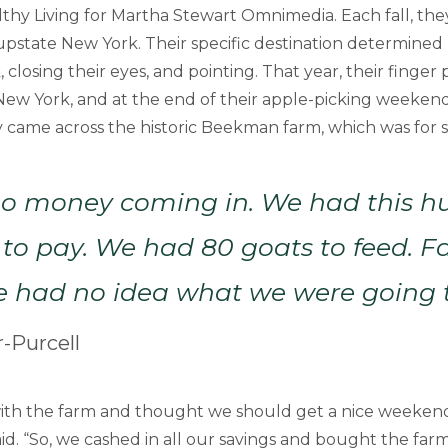
lthy Living for Martha Stewart Omnimedia. Each fall, th
 upstate New York. Their specific destination determined
closing their eyes, and pointing. That year, their finger 
New York, and at the end of their apple-picking weekend
y came across the historic Beekman farm, which was for s
o money coming in. We had this h
to pay. We had 80 goats to feed. 
e had no idea what we were going t
-Purcell
 with the farm and thought we should get a nice weeken
id. “So, we cashed in all our savings and bought the farm