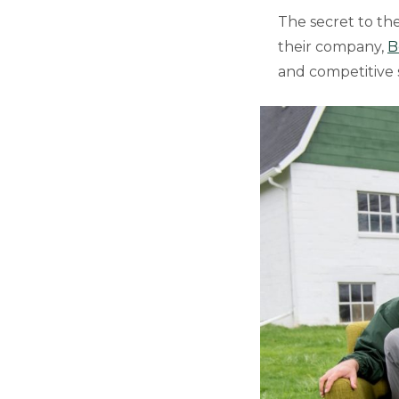
The secret to thei
their company,
B
and competitive s