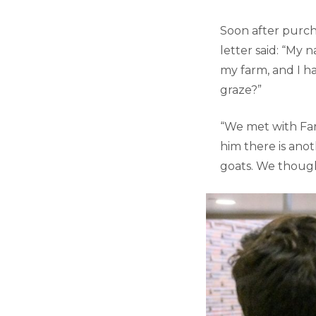
Soon after purch
letter said: “My n
my farm, and I h
graze?”
“We met with Far
him there is ano
goats. We thought