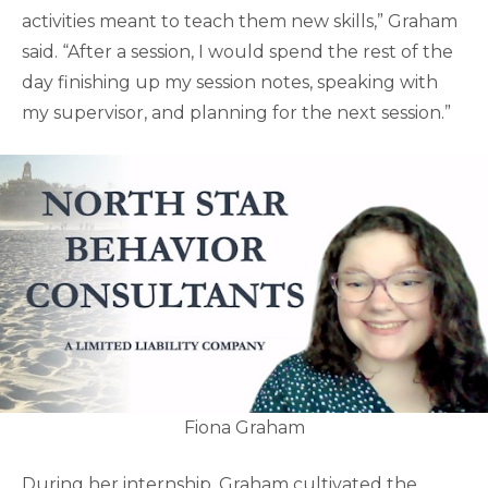
activities meant to teach them new skills,” Graham
said. “After a session, I would spend the rest of the
day finishing up my session notes, speaking with
my supervisor, and planning for the next session.”
Fiona Graham
During her internship, Graham cultivated the