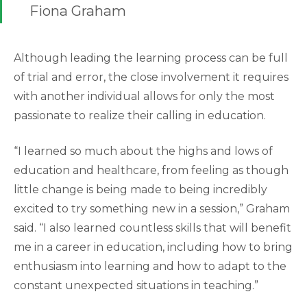
Fiona Graham
Although leading the learning process can be full
of trial and error, the close involvement it requires
with another individual allows for only the most
passionate to realize their calling in education.
“I learned so much about the highs and lows of
education and healthcare, from feeling as though
little change is being made to being incredibly
excited to try something new in a session,” Graham
said. “I also learned countless skills that will benefit
me in a career in education, including how to bring
enthusiasm into learning and how to adapt to the
constant unexpected situations in teaching.”