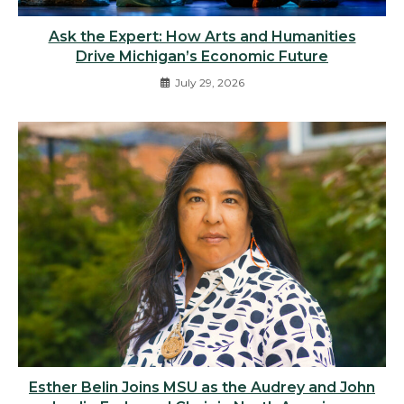
Ask the Expert: How Arts and Humanities
Drive Michigan’s Economic Future
July 29, 2026
Esther Belin Joins MSU as the Audrey and John