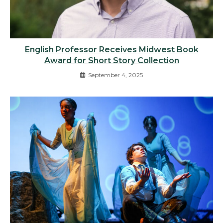
English Professor Receives Midwest Book
Award for Short Story Collection
September 4, 2025