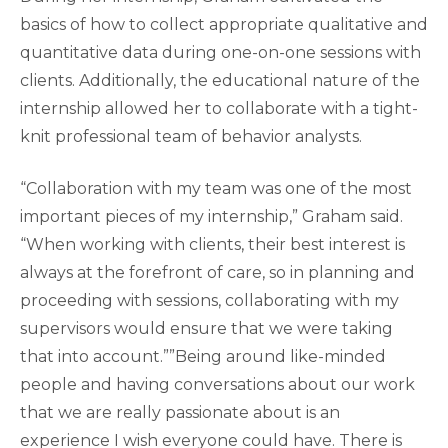
basics of how to collect appropriate qualitative and
quantitative data during one-on-one sessions with
clients. Additionally, the educational nature of the
internship allowed her to collaborate with a tight-
knit professional team of behavior analysts.
“Collaboration with my team was one of the most
important pieces of my internship,” Graham said.
“When working with clients, their best interest is
always at the forefront of care, so in planning and
proceeding with sessions, collaborating with my
supervisors would ensure that we were taking
that into account.””Being around like-minded
people and having conversations about our work
that we are really passionate about is an
experience I wish everyone could have. There is