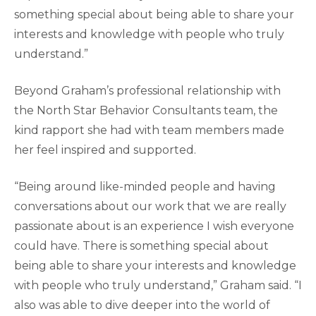
something special about being able to share your
interests and knowledge with people who truly
understand.”
Beyond Graham’s professional relationship with
the North Star Behavior Consultants team, the
kind rapport she had with team members made
her feel inspired and supported.
“Being around like-minded people and having
conversations about our work that we are really
passionate about is an experience I wish everyone
could have. There is something special about
being able to share your interests and knowledge
with people who truly understand,” Graham said. “I
also was able to dive deeper into the world of