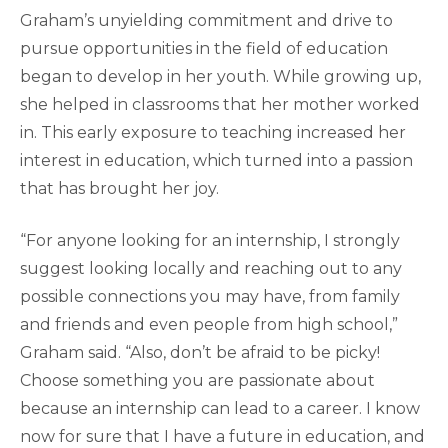
Graham’s unyielding commitment and drive to
pursue opportunities in the field of education
began to develop in her youth. While growing up,
she helped in classrooms that her mother worked
in. This early exposure to teaching increased her
interest in education, which turned into a passion
that has brought her joy.
“For anyone looking for an internship, I strongly
suggest looking locally and reaching out to any
possible connections you may have, from family
and friends and even people from high school,”
Graham said. “Also, don’t be afraid to be picky!
Choose something you are passionate about
because an internship can lead to a career. I know
now for sure that I have a future in education, and