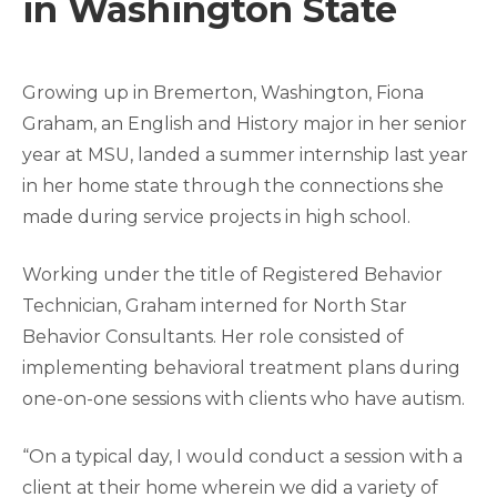
in Washington State
Growing up in Bremerton, Washington, Fiona
Graham, an English and History major in her senior
year at MSU, landed a summer internship last year
in her home state through the connections she
made during service projects in high school.
Working under the title of Registered Behavior
Technician, Graham interned for North Star
Behavior Consultants. Her role consisted of
implementing behavioral treatment plans during
one-on-one sessions with clients who have autism.
“On a typical day, I would conduct a session with a
client at their home wherein we did a variety of