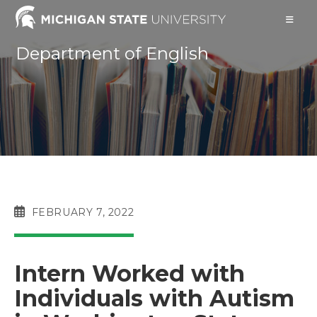
Skip
to
content
Department of English
POST
FEBRUARY 7, 2022
PUBLISHED:
Intern Worked with
Individuals with Autism