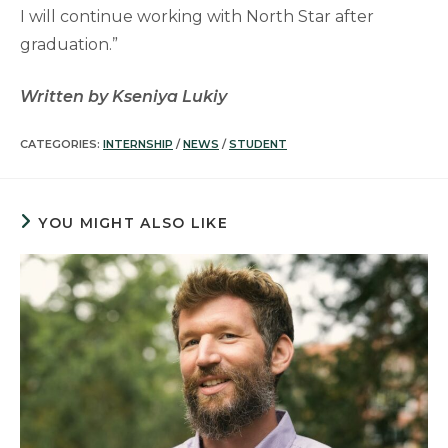
I will continue working with North Star after
graduation.”
Written by Kseniya Lukiy
CATEGORIES:
INTERNSHIP
/
NEWS
/
STUDENT
YOU MIGHT ALSO LIKE