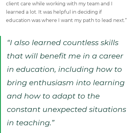
client care while working with my team and I
learned a lot. It was helpful in deciding if
education was where I want my path to lead next.”
“I also learned countless skills
that will benefit me in a career
in education, including how to
bring enthusiasm into learning
and how to adapt to the
constant unexpected situations
in teaching.”