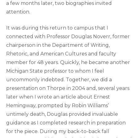
a few months later, two biographies invited
attention.
It was during this return to campus that I
connected with Professor Douglas Noverr, former
chairperson in the Department of Writing,
Rhetoric, and American Cultures and faculty
member for 48 years. Quickly, he became another
Michigan State professor to whom I feel
uncommonly indebted. Together, we did a
presentation on Thorpe in 2004 and, several years
later when I wrote an article about Ernest
Hemingway, prompted by Robin Williams’
untimely death, Douglas provided invaluable
guidance as I completed research in preparation
for the piece. During my back-to-back fall