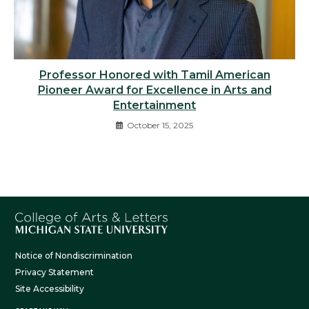
Professor Honored with Tamil American
Pioneer Award for Excellence in Arts and
Entertainment
October 15, 2025
Notice of Nondiscrimination
Privacy Statement
Site Accessibility