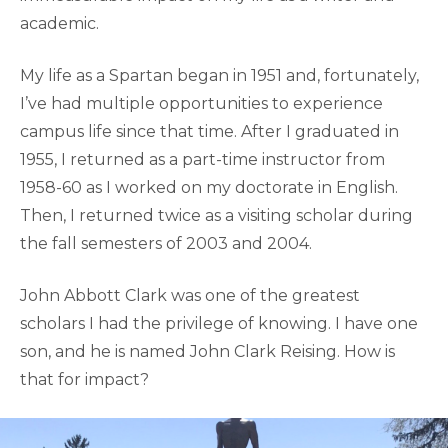
academic.
My life as a Spartan began in 1951 and, fortunately,
I’ve had multiple opportunities to experience
campus life since that time. After I graduated in
1955, I returned as a part-time instructor from
1958-60 as I worked on my doctorate in English.
Then, I returned twice as a visiting scholar during
the fall semesters of 2003 and 2004.
John Abbott Clark was one of the greatest
scholars I had the privilege of knowing. I have one
son, and he is named John Clark Reising. How is
that for impact?