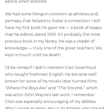
advice when solicited.
We had some things in common as athletes and,
perhaps, that helped to foster a connection. I still
have my first book he gave me — a book of essays
that he edited, dated 1939. It’s probably the most
precious book in my library. He was a citadel of
knowledge — truly one of the great teachers. We
kept in touch until his death.
I’d be remiss if I didn’t mention Glen Swarthout
who taught freshman English. He became well
known for some of his novels later turned films:
“Where the Boys Are” and “The Shootist,” which
was actor John Wayne’s last work. I remember
Glen was especially encouraging of my abilities
after I wrote an essay about an athlete who played