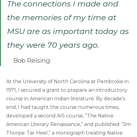
The connections I made and
the memories of my time at
MSU are as important today as
they were 70 years ago.
Bob Reising
At the University of North Carolina at Pembroke in
1971, I secured a grant to prepare an introductory
course in American Indian literature. By decade’s
end, I had taught the course numerous times,
developed a second AIS course, “The Native
American Literary Renaissance,” and published “Jim
Thorpe: Tar Heel,” a monograph treating Native