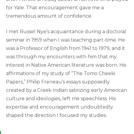
for Yale. That encouragement gave me a
tremendous amount of confidence.
I met Russel Nye’s acquaintance during a doctoral
seminar in 1959 when I was teaching part-time. He
was a Professor of English from 1941 to 1979, and it
was through my encounters with him that my
interest in Native American literature was born. His
affirmations of my study of “The Tomo Cheeki
Papers,” Philip Freneau’s essays supposedly
created by a Creek Indian satirizing early American
culture and ideologies, left me speechless. His
expertise and encouragement undoubtedly
shaped the direction I focused my studies.