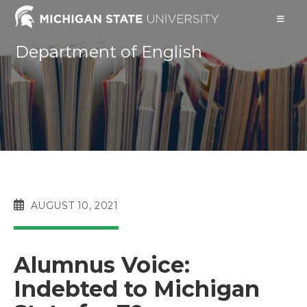
Skip
to
content
Department of English
POST
AUGUST 10, 2021
PUBLISHED:
Alumnus Voice:
Indebted to Michigan