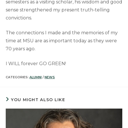
semesters as a visiting scholar, his wisdom and good
sense strengthened my present truth-telling
convictions.
The connections I made and the memories of my
time at MSU are as important today as they were
70 years ago.
I WILL forever GO GREEN!
CATEGORIES:
ALUMNI
/
NEWS
YOU MIGHT ALSO LIKE