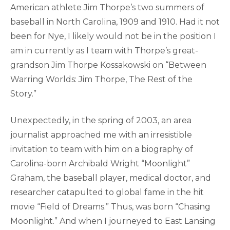
American athlete Jim Thorpe’s two summers of
baseball in North Carolina, 1909 and 1910. Had it not
been for Nye, I likely would not be in the position I
am in currently as I team with Thorpe’s great-
grandson Jim Thorpe Kossakowski on “Between
Warring Worlds: Jim Thorpe, The Rest of the
Story.”
Unexpectedly, in the spring of 2003, an area
journalist approached me with an irresistible
invitation to team with him on a biography of
Carolina-born Archibald Wright “Moonlight”
Graham, the baseball player, medical doctor, and
researcher catapulted to global fame in the hit
movie “Field of Dreams.” Thus, was born “Chasing
Moonlight.” And when I journeyed to East Lansing