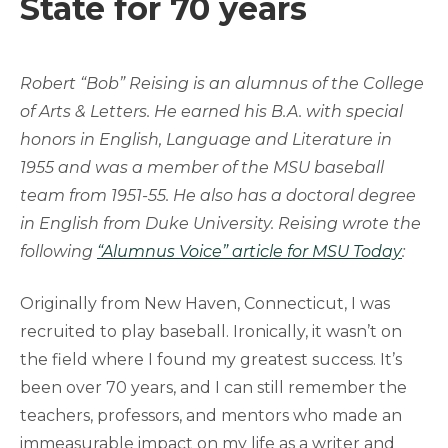
State for 70 years
Robert “Bob” Reising is an alumnus of the College
of Arts & Letters. He earned his B.A. with special
honors in English, Language and Literature in
1955 and was a member of the MSU baseball
team from 1951-55. He also has a doctoral degree
in English from Duke University.
Reising wrote the
following
“Alumnus Voice” article for MSU Today
:
Originally from New Haven, Connecticut, I was
recruited to play baseball. Ironically, it wasn’t on
the field where I found my greatest success. It’s
been over 70 years, and I can still remember the
teachers, professors, and mentors who made an
immeasurable impact on my life as a writer and