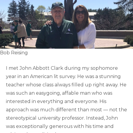
Bob Reising
I met John Abbott Clark during my sophomore
year in an American lit survey. He was a stunning
teacher whose class always filled up right away. He
was such an easygoing, affable man who was
interested in everything and everyone. His
approach was much different than most — not the
stereotypical university professor. Instead, John
was exceptionally generous with his time and