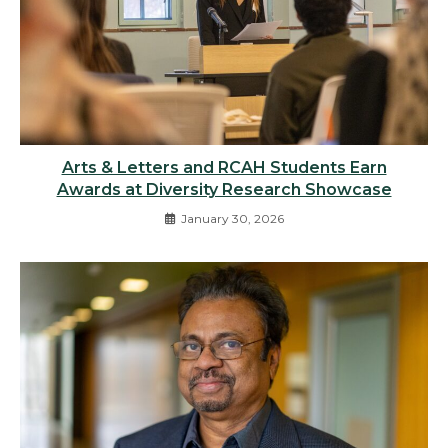
Arts & Letters and RCAH Students Earn
Awards at Diversity Research Showcase
January 30, 2026