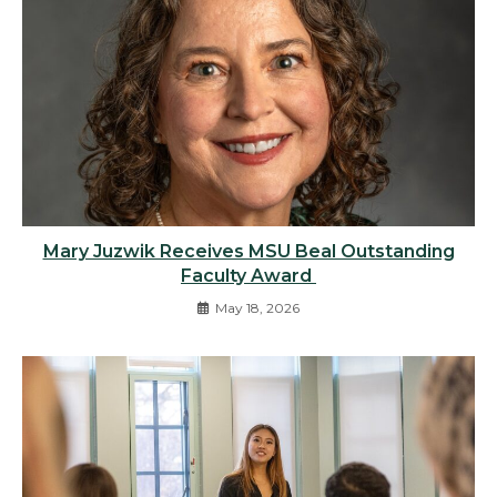
Mary Juzwik Receives MSU Beal Outstanding
Faculty Award
May 18, 2026