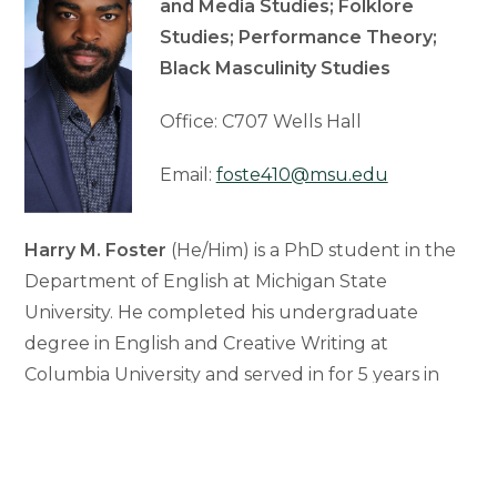
and Media Studies; Folklore
Studies; Performance Theory;
Black Masculinity Studies
Office: C707 Wells Hall
Email:
foste410@msu.edu
Harry M. Foster
(He/Him) is a PhD student in the
Department of English at Michigan State
University. He completed his undergraduate
degree in English and Creative Writing at
Columbia University and served in for 5 years in
the Marines. His research examines expressions
and manifestations of cultural heroism across
folklore, literature, film, and comics from the 19th