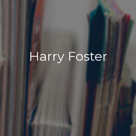
Harry Foster