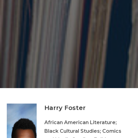
Harry Foster
African American Literature;
Black Cultural Studies; Comics