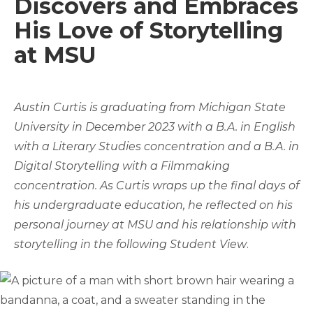
Discovers and Embraces
His Love of Storytelling
at MSU
Austin Curtis is graduating from Michigan State
University in December 2023 with a B.A. in English
with a Literary Studies concentration and a B.A. in
Digital Storytelling with a Filmmaking
concentration. As Curtis wraps up the final days of
his undergraduate education, he reflected on his
personal journey at MSU and his relationship with
storytelling in the following Student View
.