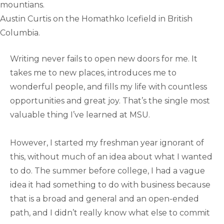
Austin Curtis on the Homathko Icefield in British
Columbia.
Writing never fails to open new doors for me. It
takes me to new places, introduces me to
wonderful people, and fills my life with countless
opportunities and great joy. That’s the single most
valuable thing I’ve learned at MSU.
However, I started my freshman year ignorant of
this, without much of an idea about what I wanted
to do. The summer before college, I had a vague
idea it had something to do with business because
that is a broad and general and an open-ended
path, and I didn’t really know what else to commit