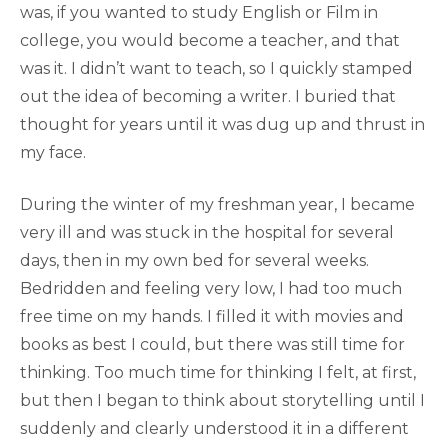
was, if you wanted to study English or Film in
college, you would become a teacher, and that
was it. I didn’t want to teach, so I quickly stamped
out the idea of becoming a writer. I buried that
thought for years until it was dug up and thrust in
my face.
During the winter of my freshman year, I became
very ill and was stuck in the hospital for several
days, then in my own bed for several weeks.
Bedridden and feeling very low, I had too much
free time on my hands. I filled it with movies and
books as best I could, but there was still time for
thinking. Too much time for thinking I felt, at first,
but then I began to think about storytelling until I
suddenly and clearly understood it in a different