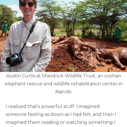
Austin Curtis at Sheldrick Wildlife Trust, an orphan
elephant rescue and wildlife rehabilitation center in
Nairobi.
I realized that’s powerful stuff. I imagined
someone feeling as down as I had felt, and then I
imagined them reading or watching something I