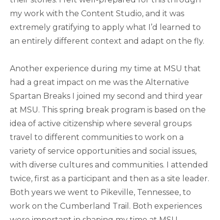
my work with the Content Studio, and it was
extremely gratifying to apply what I’d learned to
an entirely different context and adapt on the fly.
Another experience during my time at MSU that
had a great impact on me was the Alternative
Spartan Breaks I joined my second and third year
at MSU. This spring break program is based on the
idea of active citizenship where several groups
travel to different communities to work on a
variety of service opportunities and social issues,
with diverse cultures and communities. I attended
twice, first as a participant and then as a site leader.
Both years we went to Pikeville, Tennessee, to
work on the Cumberland Trail. Both experiences
were important in shaping my time at MSU,