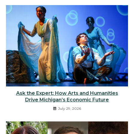
Ask the Expert: How Arts and Humanities
Drive Michigan’s Economic Future
July 29, 2026