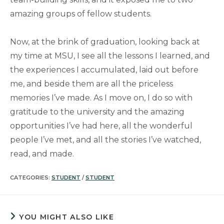
amazing groups of fellow students.
Now, at the brink of graduation, looking back at
my time at MSU, I see all the lessons I learned, and
the experiences I accumulated, laid out before
me, and beside them are all the priceless
memories I’ve made. As I move on, I do so with
gratitude to the university and the amazing
opportunities I’ve had here, all the wonderful
people I’ve met, and all the stories I’ve watched,
read, and made.
CATEGORIES:
STUDENT
/
STUDENT
YOU MIGHT ALSO LIKE