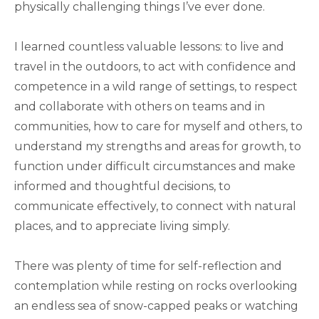
physically challenging things I’ve ever done.
I learned countless valuable lessons: to live and
travel in the outdoors, to act with confidence and
competence in a wild range of settings, to respect
and collaborate with others on teams and in
communities, how to care for myself and others, to
understand my strengths and areas for growth, to
function under difficult circumstances and make
informed and thoughtful decisions, to
communicate effectively, to connect with natural
places, and to appreciate living simply.
There was plenty of time for self-reflection and
contemplation while resting on rocks overlooking
an endless sea of snow-capped peaks or watching