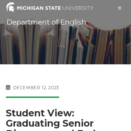
Skip
to
content
Department of English
POST
DECEMBER 12, 2023
PUBLISHED:
Student View:
Graduating Senior