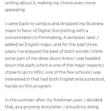
writing about it, making my choice even more
appealing.
I came back to campus and dropped my Business
major in favor of Digital Storytelling with a
concentration in Filmmaking. A semester later, I
added an English major, and for the past three
years, I’ve enjoyed the best of both worlds. I think
some part of me deep down knew I was headed
down this path, which is one of the major reasons I
chose to go to MSU, one of the few schools I was
interested in that had both English and a practical,
hands-on film program.
In the summer after my freshman year, I decided
that, as a growing storyteller, I should try doing