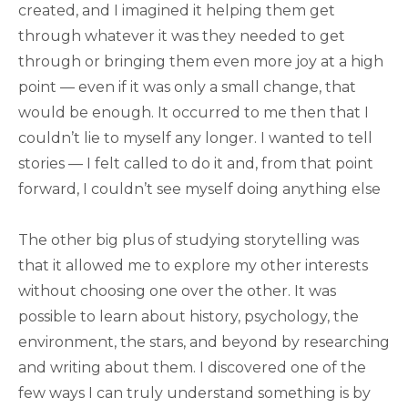
created, and I imagined it helping them get
through whatever it was they needed to get
through or bringing them even more joy at a high
point — even if it was only a small change, that
would be enough. It occurred to me then that I
couldn’t lie to myself any longer. I wanted to tell
stories — I felt called to do it and, from that point
forward, I couldn’t see myself doing anything else
The other big plus of studying storytelling was
that it allowed me to explore my other interests
without choosing one over the other. It was
possible to learn about history, psychology, the
environment, the stars, and beyond by researching
and writing about them. I discovered one of the
few ways I can truly understand something is by