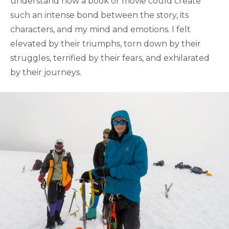
understand how a book or movie could create
such an intense bond between the story, its
characters, and my mind and emotions. I felt
elevated by their triumphs, torn down by their
struggles, terrified by their fears, and exhilarated
by their journeys.