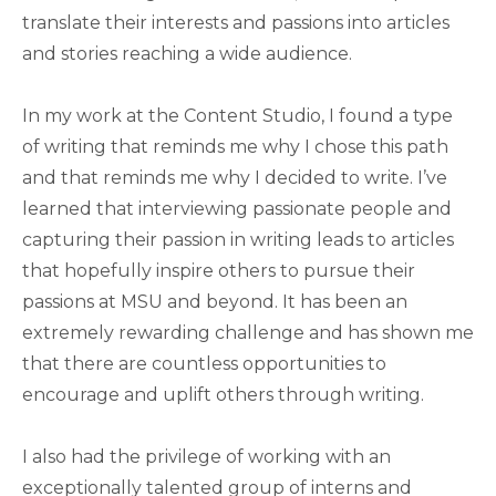
translate their interests and passions into articles
and stories reaching a wide audience.
In my work at the Content Studio, I found a type
of writing that reminds me why I chose this path
and that reminds me why I decided to write. I’ve
learned that interviewing passionate people and
capturing their passion in writing leads to articles
that hopefully inspire others to pursue their
passions at MSU and beyond. It has been an
extremely rewarding challenge and has shown me
that there are countless opportunities to
encourage and uplift others through writing.
I also had the privilege of working with an
exceptionally talented group of interns and