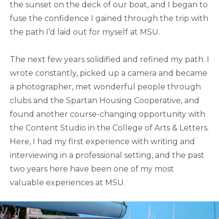
the sunset on the deck of our boat, and I began to
fuse the confidence I gained through the trip with
the path I’d laid out for myself at MSU.
The next few years solidified and refined my path. I
wrote constantly, picked up a camera and became
a photographer, met wonderful people through
clubs and the Spartan Housing Cooperative, and
found another course-changing opportunity with
the Content Studio in the College of Arts & Letters.
Here, I had my first experience with writing and
interviewing in a professional setting, and the past
two years here have been one of my most
valuable experiences at MSU.