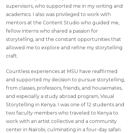
supervisors, who supported me in my writing and
academics. I also was privileged to work with
mentors at the Content Studio who guided me,
fellow interns who shared a passion for
storytelling, and the constant opportunities that
allowed me to explore and refine my storytelling
craft.
Countless experiences at MSU have reaffirmed
and supported my decision to pursue storytelling,
from classes, professors, friends, and housemates,
and especially a study abroad program, Visual
Storytelling in Kenya. I was one of 12 students and
two faculty members who traveled to Kenya to
work with an artist collective and a community
center in Nairobi, culminating in a four-day safari.