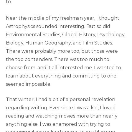
to.
Near the middle of my freshman year, I thought
Astrophysics sounded interesting. But so did
Environmental Studies, Global History, Psychology,
Biology, Human Geography, and Film Studies.
There were probably more too, but those were
the top contenders. There was too much to
choose from, and it all interested me. I wanted to
learn about everything and committing to one
seemed impossible.
That winter, I had a bit of a personal revelation
regarding writing. Ever since I was a kid, I loved
reading and watching movies more than nearly
anything else. I was enamored with trying to