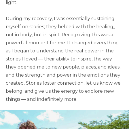
light.
During my recovery, I was essentially sustaining
myself on stories; they helped with the healing
—
not in body, but in spirit. Recognizing this was a
powerful moment for me. It changed everything
as I began to understand the real power in the
stories I loved — their ability to inspire, the way
they opened me to new people, places, and ideas,
and the strength and power in the emotions they
created. Stories foster connection, let us know we
belong, and give us the energy to explore new
things — and indefinitely more.