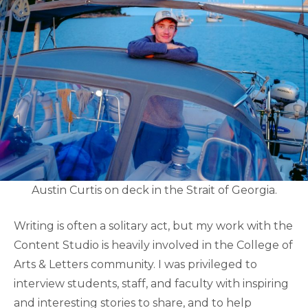
Austin Curtis on deck in the Strait of Georgia.
Writing is often a solitary act, but my work with the
Content Studio is heavily involved in the College of
Arts & Letters community. I was privileged to
interview students, staff, and faculty with inspiring
and interesting stories to share, and to help