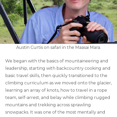
Austin Curtis on safari in the Maasai Mara.
We began with the basics of mountaineering and
leadership, starting with backcountry cooking and
basic travel skills, then quickly transitioned to the
climbing curriculum as we moved onto the glacier,
learning an array of knots, how to travel in a rope
team, self-arrest, and belay while climbing rugged
mountains and trekking across sprawling
snowpacks. It was one of the most mentally and