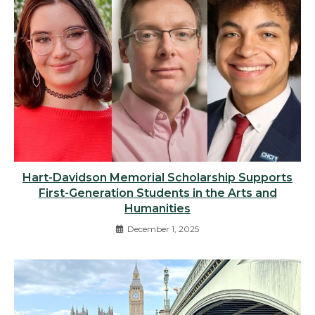
Hart-Davidson Memorial Scholarship Supports
First-Generation Students in the Arts and
Humanities
December 1, 2025