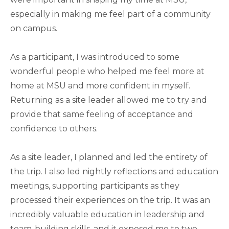
especially in making me feel part of a community
on campus.
As a participant, I was introduced to some
wonderful people who helped me feel more at
home at MSU and more confident in myself.
Returning as a site leader allowed me to try and
provide that same feeling of acceptance and
confidence to others.
As a site leader, I planned and led the entirety of
the trip. I also led nightly reflections and education
meetings, supporting participants as they
processed their experiences on the trip. It was an
incredibly valuable education in leadership and
team-building skills, and it exposed me to two