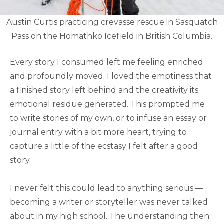
Austin Curtis practicing crevasse rescue in Sasquatch
Pass on the Homathko Icefield in British Columbia.
Every story I consumed left me feeling enriched
and profoundly moved. I loved the emptiness that
a finished story left behind and the creativity its
emotional residue generated. This prompted me
to write stories of my own, or to infuse an essay or
journal entry with a bit more heart, trying to
capture a little of the ecstasy I felt after a good
story.
I never felt this could lead to anything serious —
becoming a writer or storyteller was never talked
about in my high school. The understanding then