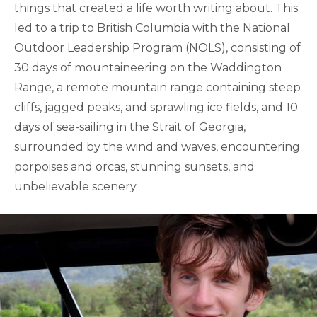
things that created a life worth writing about. This
led to a trip to British Columbia with the National
Outdoor Leadership Program (NOLS), consisting of
30 days of mountaineering on the Waddington
Range, a remote mountain range containing steep
cliffs, jagged peaks, and sprawling ice fields, and 10
days of sea-sailing in the Strait of Georgia,
surrounded by the wind and waves, encountering
porpoises and orcas, stunning sunsets, and
unbelievable scenery.