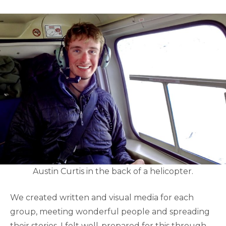
Austin Curtis in the back of a helicopter.
We created written and visual media for each
group, meeting wonderful people and spreading
their stories. I felt well-prepared for this through