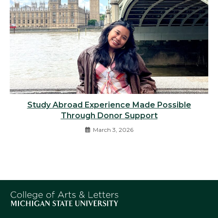
Study Abroad Experience Made Possible
Through Donor Support
March 3, 2026