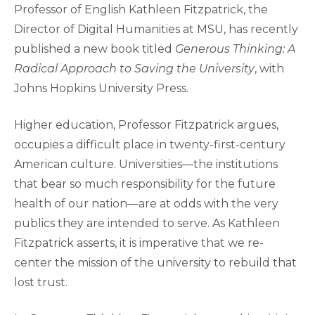
Professor of English Kathleen Fitzpatrick, the
Director of Digital Humanities at MSU, has recently
published a new book titled
Generous Thinking: A
Radical Approach to Saving the University
, with
Johns Hopkins University Press.
Higher education, Professor Fitzpatrick argues,
occupies a difficult place in twenty-first-century
American culture. Universities—the institutions
that bear so much responsibility for the future
health of our nation—are at odds with the very
publics they are intended to serve. As Kathleen
Fitzpatrick asserts, it is imperative that we re-
center the mission of the university to rebuild that
lost trust.