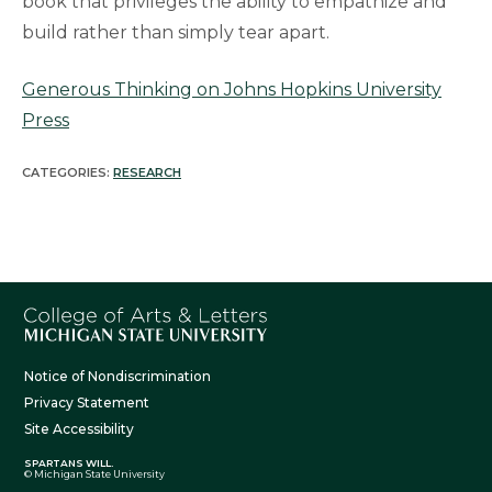
book that privileges the ability to empathize and
build rather than simply tear apart.
Generous Thinking on Johns Hopkins University
Press
CATEGORIES:
RESEARCH
Notice of Nondiscrimination
Privacy Statement
Site Accessibility
SPARTANS WILL.
© Michigan State University