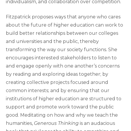
individualism, and collaboration over competition.
Fitzpatrick proposes ways that anyone who cares
about the future of higher education can work to
build better relationships between our colleges
and universities and the public, thereby
transforming the way our society functions. She
encourages interested stakeholders to listen to
and engage openly with one another’s concerns
by reading and exploring ideas together; by
creating collective projects focused around
common interests; and by ensuring that our
institutions of higher education are structured to
support and promote work toward the public
good. Meditating on how and why we teach the
humanities,
Generous Thinking
is an audacious