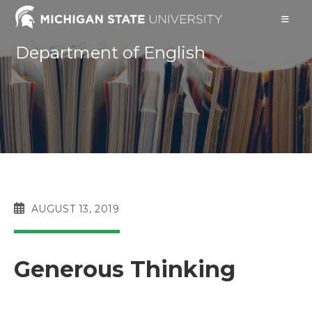
Skip
to
content
Department of English
POST
AUGUST 13, 2019
PUBLISHED:
Generous Thinking