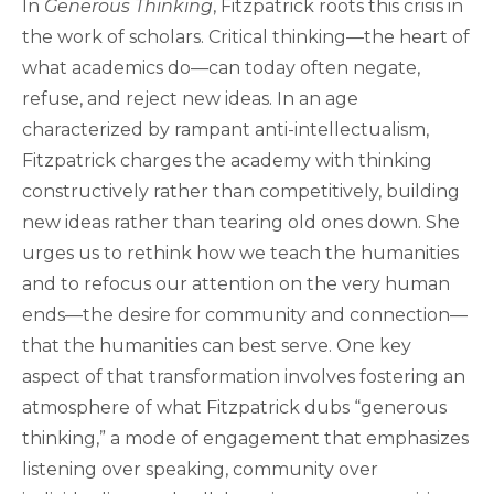
In
Generous Thinking
, Fitzpatrick roots this crisis in
the work of scholars. Critical thinking—the heart of
what academics do—can today often negate,
refuse, and reject new ideas. In an age
characterized by rampant anti-intellectualism,
Fitzpatrick charges the academy with thinking
constructively rather than competitively, building
new ideas rather than tearing old ones down. She
urges us to rethink how we teach the humanities
and to refocus our attention on the very human
ends—the desire for community and connection—
that the humanities can best serve. One key
aspect of that transformation involves fostering an
atmosphere of what Fitzpatrick dubs “generous
thinking,” a mode of engagement that emphasizes
listening over speaking, community over